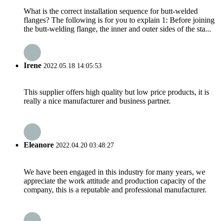
What is the correct installation sequence for butt-welded
flanges? The following is for you to explain 1: Before joining
the butt-welding flange, the inner and outer sides of the sta...
Irene
2022.05.18 14:05:53
This supplier offers high quality but low price products, it is
really a nice manufacturer and business partner.
Eleanore
2022.04.20 03:48:27
We have been engaged in this industry for many years, we
appreciate the work attitude and production capacity of the
company, this is a reputable and professional manufacturer.