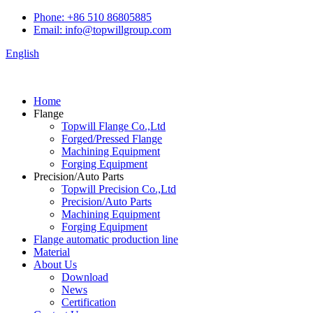
Phone: +86 510 86805885
Email: info@topwillgroup.com
English
Home
Flange
Topwill Flange Co.,Ltd
Forged/Pressed Flange
Machining Equipment
Forging Equipment
Precision/Auto Parts
Topwill Precision Co.,Ltd
Precision/Auto Parts
Machining Equipment
Forging Equipment
Flange automatic production line
Material
About Us
Download
News
Certification