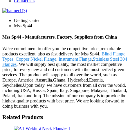
Contact Us
Getting started
Mss Sp44
Mss Sp44 - Manufacturers, Factory, Suppliers from China
We're commitment to offer you the competitive price ,remarkable
products excellent, also as fast delivery for Mss Sp44,
Blind Flange
Types
,
Copper Nickel Flange
,
Instrument Flange
,
Stainless Steel 304
Flanges
. We will supply best quality, the most market competitive
price, for every new and old customers with the most perfect green
services. The product will supply to all over the world, such as
Europe, America, Australia,Ghana, Hyderabad,Estonia,
Seychelles.Upon today, we have customers from all over the world,
including USA, Russia, Spain, Italy, Singapore, Malaysia, Thailand,
Poland, Iran and Iraq. The mission of our company is to provide the
highest quality products with best price. We are looking forward to
doing business with you.
Related Products