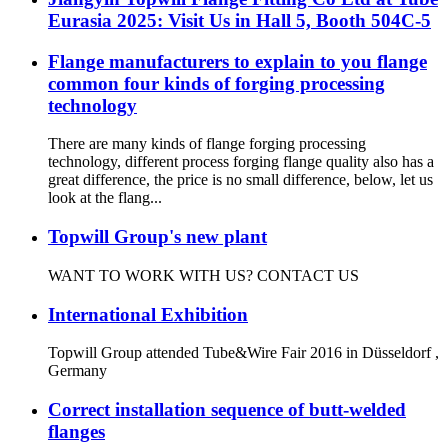
Eurasia 2025: Visit Us in Hall 5, Booth 504C-5
Flange manufacturers to explain to you flange
common four kinds of forging processing
technology
There are many kinds of flange forging processing
technology, different process forging flange quality also has a
great difference, the price is no small difference, below, let us
look at the flang...
Topwill Group's new plant
WANT TO WORK WITH US? CONTACT US
International Exhibition
Topwill Group attended Tube&Wire Fair 2016 in Düsseldorf ,
Germany
Correct installation sequence of butt-welded
flanges