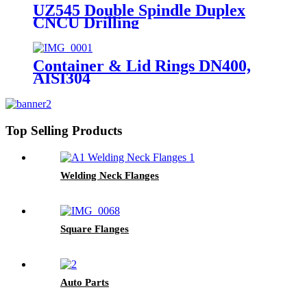
UZ545 Double Spindle Duplex
CNCU Drilling
Container & Lid Rings DN400,
AISI304
Top Selling Products
Welding Neck Flanges
Square Flanges
Auto Parts