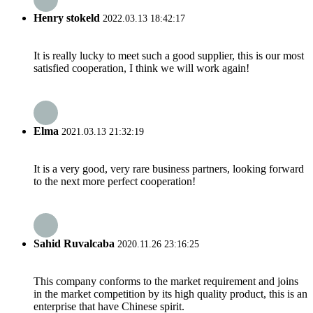
Henry stokeld
2022.03.13 18:42:17
It is really lucky to meet such a good supplier, this is our most
satisfied cooperation, I think we will work again!
Elma
2021.03.13 21:32:19
It is a very good, very rare business partners, looking forward
to the next more perfect cooperation!
Sahid Ruvalcaba
2020.11.26 23:16:25
This company conforms to the market requirement and joins
in the market competition by its high quality product, this is an
enterprise that have Chinese spirit.