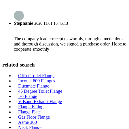
Stephanie
2020.11.01 10:45:13
The company leader recept us warmly, through a meticulous
and thorough discussion, we signed a purchase order. Hope to
cooperate smoothly
related search
Offset Toilet Flange
Inconel 600 Flanges
Ductmate Flange
45 Degree Toilet Flange
Iso Flange
V Band Exhaust Flange
Flange Fitting
Flange Plate
Gas Floor Flange
Asme 300
Neck Flange