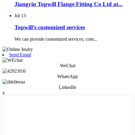
Jiangyin Topwill Flange Fitting Co Ltd at...
Jul
13
Topwill’s customized services
We can provide customized services, com...
Send Email
WeChat
WhatsApp
LinkedIn
x