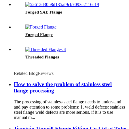
Forged SAE Flange
Forged Flange
Threaded Flanges
Related Blog
Reviews
How to solve the problem of stainless steel
flange processing
The processing of stainless steel flange needs to understand
and pay attention to some problems: 1, weld defects: stainless
steel flange weld defects are more serious, if it is to use
manual m...
Jiangyin Topwill Flange Fitting Co Ltd at Tube