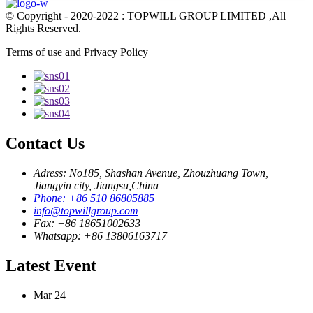
© Copyright - 2020-2022 : TOPWILL GROUP LIMITED ,All
Rights Reserved.
Terms of use and Privacy Policy
Contact Us
Adress: No185, Shashan Avenue, Zhouzhuang Town,
Jiangyin city, Jiangsu,China
Phone: +86 510 86805885
info@topwillgroup.com
Fax: +86 18651002633
Whatsapp: +86 13806163717
Latest Event
Mar
24