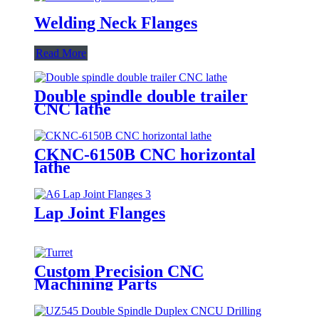
Welding Neck Flanges
Read More
Double spindle double trailer
CNC lathe
CKNC-6150B CNC horizontal
lathe
Lap Joint Flanges
Custom Precision CNC
Machining Parts