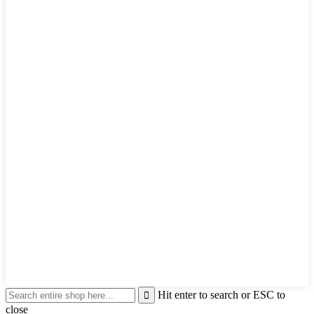
Hit enter to search or ESC to
close