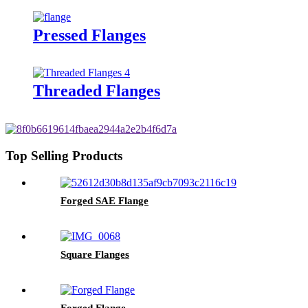
Pressed Flanges
Threaded Flanges
Top Selling Products
Forged SAE Flange
Square Flanges
Forged Flange