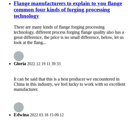
Flange manufacturers to explain to you flange
common four kinds of forging processing
technology
There are many kinds of flange forging processing
technology, different process forging flange quality also has a
great difference, the price is no small difference, below, let us
look at the flang...
Gloria
2022.12.19 11:39:33
It can be said that this is a best producer we encountered in
China in this industry, we feel lucky to work with so excellent
manufacturer.
Edwina
2022.03.18 15:09:12