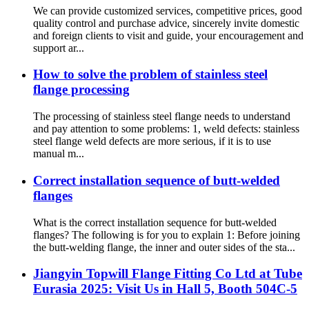
We can provide customized services, competitive prices, good
quality control and purchase advice, sincerely invite domestic
and foreign clients to visit and guide, your encouragement and
support ar...
How to solve the problem of stainless steel
flange processing
The processing of stainless steel flange needs to understand
and pay attention to some problems: 1, weld defects: stainless
steel flange weld defects are more serious, if it is to use
manual m...
Correct installation sequence of butt-welded
flanges
What is the correct installation sequence for butt-welded
flanges? The following is for you to explain 1: Before joining
the butt-welding flange, the inner and outer sides of the sta...
Jiangyin Topwill Flange Fitting Co Ltd at Tube
Eurasia 2025: Visit Us in Hall 5, Booth 504C-5