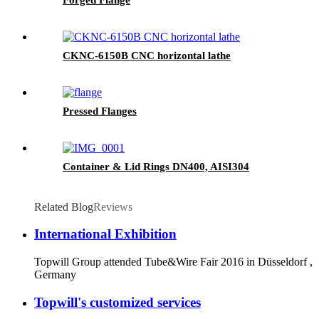
CKNC-6150B CNC horizontal lathe
Pressed Flanges
Container & Lid Rings DN400, AISI304
Related Blog
Reviews
International Exhibition
Topwill Group attended Tube&Wire Fair 2016 in Düsseldorf ,
Germany
Topwill's customized services