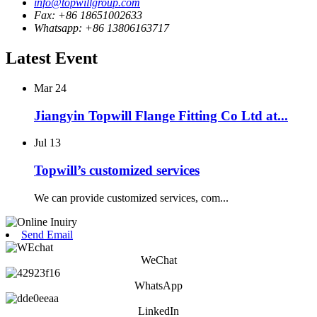
info@topwillgroup.com
Fax: +86 18651002633
Whatsapp: +86 13806163717
Latest Event
Mar
24
Jiangyin Topwill Flange Fitting Co Ltd at...
Jul
13
Topwill’s customized services
We can provide customized services, com...
Send Email
WeChat
WhatsApp
LinkedIn