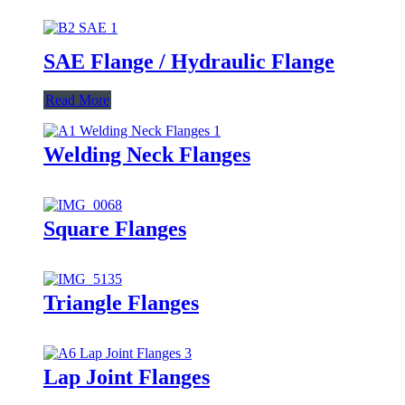
SAE Flange / Hydraulic Flange
Read More
Welding Neck Flanges
Square Flanges
Triangle Flanges
Lap Joint Flanges