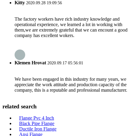
Kitty
2020.09.28 19:09:56
The factory workers have rich industry knowledge and
operational experience, we learned a lot in working with
them,we are extremely grateful that we can encount a good
company has excellent wokers.
Klemen Hrovat
2020.09.17 05:56:01
We have been engaged in this industry for many years, we
appreciate the work attitude and production capacity of the
company, this is a reputable and professional manufacturer.
related search
Flange Pvc 4 Inch
Black Pipe Flange
Ductile Iron Flange
Ansi Flange