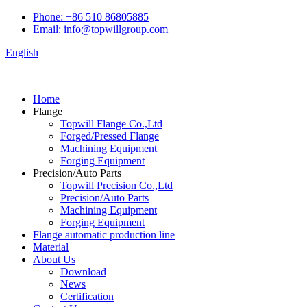
Phone: +86 510 86805885
Email: info@topwillgroup.com
English
Home
Flange
Topwill Flange Co.,Ltd
Forged/Pressed Flange
Machining Equipment
Forging Equipment
Precision/Auto Parts
Topwill Precision Co.,Ltd
Precision/Auto Parts
Machining Equipment
Forging Equipment
Flange automatic production line
Material
About Us
Download
News
Certification