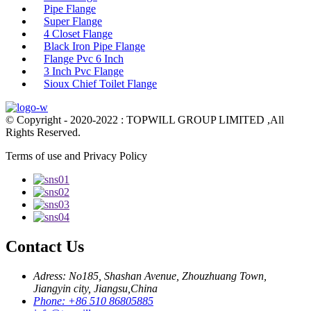
Pipe Flange
Super Flange
4 Closet Flange
Black Iron Pipe Flange
Flange Pvc 6 Inch
3 Inch Pvc Flange
Sioux Chief Toilet Flange
© Copyright - 2020-2022 : TOPWILL GROUP LIMITED ,All
Rights Reserved.
Terms of use and Privacy Policy
Contact Us
Adress: No185, Shashan Avenue, Zhouzhuang Town,
Jiangyin city, Jiangsu,China
Phone: +86 510 86805885