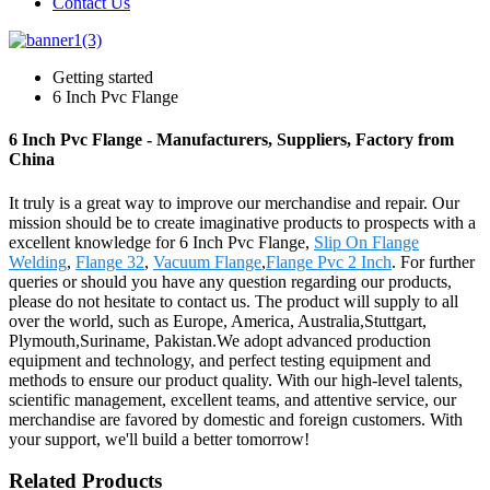
Contact Us
Getting started
6 Inch Pvc Flange
6 Inch Pvc Flange - Manufacturers, Suppliers, Factory from
China
It truly is a great way to improve our merchandise and repair. Our
mission should be to create imaginative products to prospects with a
excellent knowledge for 6 Inch Pvc Flange,
Slip On Flange
Welding
,
Flange 32
,
Vacuum Flange
,
Flange Pvc 2 Inch
. For further
queries or should you have any question regarding our products,
please do not hesitate to contact us. The product will supply to all
over the world, such as Europe, America, Australia,Stuttgart,
Plymouth,Suriname, Pakistan.We adopt advanced production
equipment and technology, and perfect testing equipment and
methods to ensure our product quality. With our high-level talents,
scientific management, excellent teams, and attentive service, our
merchandise are favored by domestic and foreign customers. With
your support, we'll build a better tomorrow!
Related Products