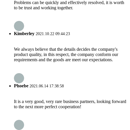
Problems can be quickly and effectively resolved, it is worth
to be trust and working together.
Kimberley
2021.10.22 09:44:23
We always believe that the details decides the company's
product quality, in this respect, the company conform our
requirements and the goods are meet our expectations.
Phoebe
2021.06.14 17:38:58
It is a very good, very rare business partners, looking forward
to the next more perfect cooperation!