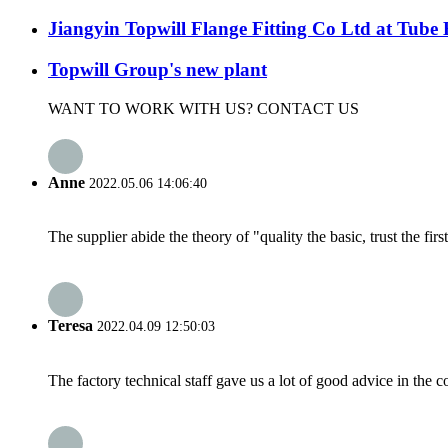
Jiangyin Topwill Flange Fitting Co Ltd at Tube 
Topwill Group's new plant
WANT TO WORK WITH US? CONTACT US
Anne
2022.05.06 14:06:40
The supplier abide the theory of "quality the basic, trust the f
Teresa
2022.04.09 12:50:03
The factory technical staff gave us a lot of good advice in the c