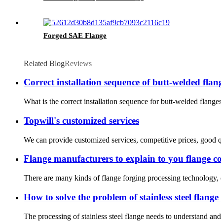
Forged SAE Flange
Related Blog
Reviews
Correct installation sequence of butt-welded flan
What is the correct installation sequence for butt-welded flanges
Topwill's customized services
We can provide customized services, competitive prices, good qu
Flange manufacturers to explain to you flange c
There are many kinds of flange forging processing technology, dif
How to solve the problem of stainless steel flange
The processing of stainless steel flange needs to understand and 