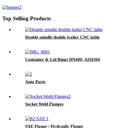
Top Selling Products
Double spindle double trailer CNC lathe
Container & Lid Rings DN400, AISI304
Auto Parts
Socket Weld Flanges
SAE Flange / Hydraulic Flange