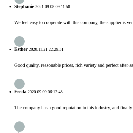
Stephanie
2021.09.08 09:11:58
We feel easy to cooperate with this company, the supplier is ve
Esther
2020.11.21 22:29:31
Good quality, reasonable prices, rich variety and perfect after-sal
Freda
2020.09.09 06:12:48
The company has a good reputation in this industry, and finally 