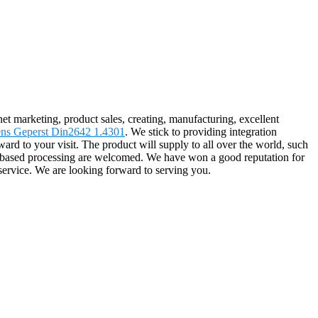
rnet marketing, product sales, creating, manufacturing, excellent
ens Geperst Din2642 1.4301
. We stick to providing integration
ard to your visit. The product will supply to all over the world, such
e-based processing are welcomed. We have won a good reputation for
service. We are looking forward to serving you.