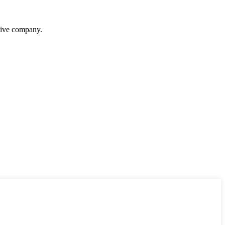
itive company.