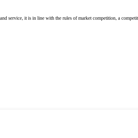
d service, it is in line with the rules of market competition, a compet