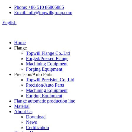
Phone: +86 510 86805885
Email: info@topwillgroup.com
English
Home
Flange
Topwill Flange Co.,Ltd
Forged/Pressed Flange
Machining Equipment
Forging Equipment
Precision/Auto Parts
Topwill Precision Co.,Ltd
Precision/Auto Parts
Machining Equipment
Forging Equipment
Flange automatic production line
Material
About Us
Download
News
Certification