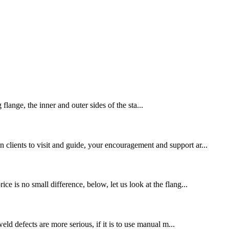
lange, the inner and outer sides of the sta...
 clients to visit and guide, your encouragement and support ar...
ce is no small difference, below, let us look at the flang...
eld defects are more serious, if it is to use manual m...