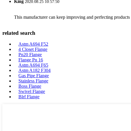
King
2020.08.25 10:57:50
This manufacturer can keep improving and perfecting products an
related search
Astm A694 F52
4 Closet Flange
Pn20 Flange
Flange Pn 16
Astm A694 F65
Astm A182 F304
Gas Pipe Flange
Stainless Flange
Boss Flange
Swivel Flange
Blrf Flange