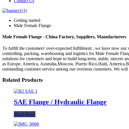
Contact Us
Getting started
Male Female Flange
Male Female Flange - China Factory, Suppliers, Manufacturers
To fulfill the customers' over-expected fulfillment , we have now our s
controlling, packing, warehousing and logistics for Male Female Flan
solutions for customers and hope to build long-term, stable, sincere a
as Europe, America, Australia,Moscow, Puerto Rico,Haiti, America.B
outstanding customer service among our overseas customers. We will co
Related Products
SAE Flange / Hydraulic Flange
Read More