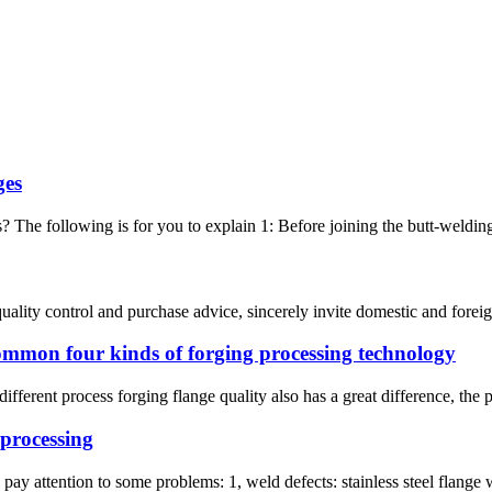
ges
? The following is for you to explain 1: Before joining the butt-welding f
ality control and purchase advice, sincerely invite domestic and foreign
ommon four kinds of forging processing technology
ferent process forging flange quality also has a great difference, the pri
 processing
pay attention to some problems: 1, weld defects: stainless steel flange w