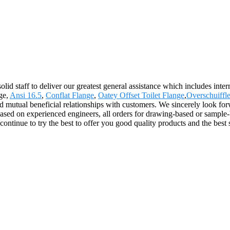
olid staff to deliver our greatest general assistance which includes inte
ge,
Ansi 16.5
,
Conflat Flange
,
Oatey Offset Toilet Flange
,
Overschuiffl
nd mutual beneficial relationships with customers. We sincerely look forw
ased on experienced engineers, all orders for drawing-based or sampl
ntinue to try the best to offer you good quality products and the best 