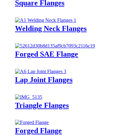
Square Flanges
Welding Neck Flanges
Forged SAE Flange
Lap Joint Flanges
Triangle Flanges
Forged Flange