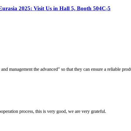
Eurasia 2025: Visit Us in Hall 5, Booth 504C-5
irst and management the advanced" so that they can ensure a reliable prod
ooperation process, this is very good, we are very grateful.