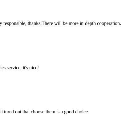
ry responsible, thanks.There will be more in-depth cooperation.
es service, it's nice!
it tured out that choose them is a good choice.