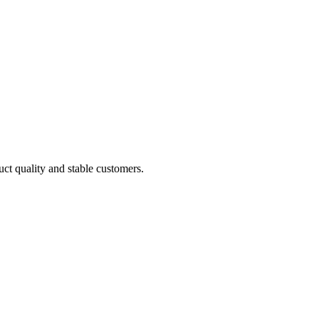
uct quality and stable customers.