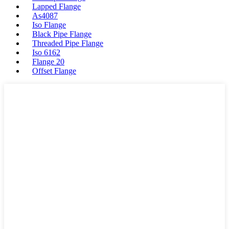
Lapped Flange
As4087
Iso Flange
Black Pipe Flange
Threaded Pipe Flange
Iso 6162
Flange 20
Offset Flange