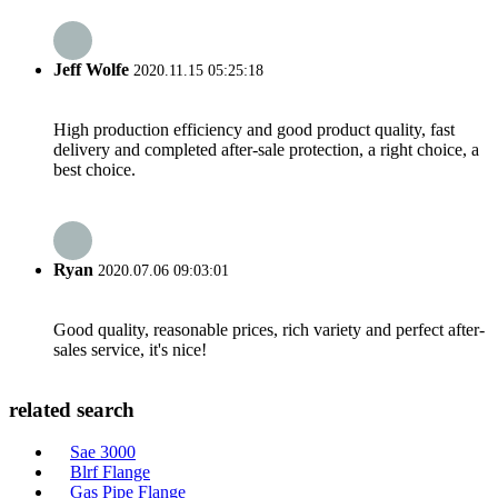
Jeff Wolfe
2020.11.15 05:25:18
High production efficiency and good product quality, fast
delivery and completed after-sale protection, a right choice, a
best choice.
Ryan
2020.07.06 09:03:01
Good quality, reasonable prices, rich variety and perfect after-
sales service, it's nice!
related search
Sae 3000
Blrf Flange
Gas Pipe Flange