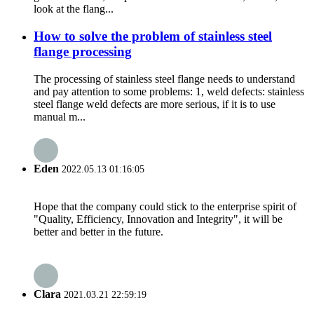
look at the flang...
How to solve the problem of stainless steel
flange processing
The processing of stainless steel flange needs to understand
and pay attention to some problems: 1, weld defects: stainless
steel flange weld defects are more serious, if it is to use
manual m...
Eden
2022.05.13 01:16:05
Hope that the company could stick to the enterprise spirit of
"Quality, Efficiency, Innovation and Integrity", it will be
better and better in the future.
Clara
2021.03.21 22:59:19