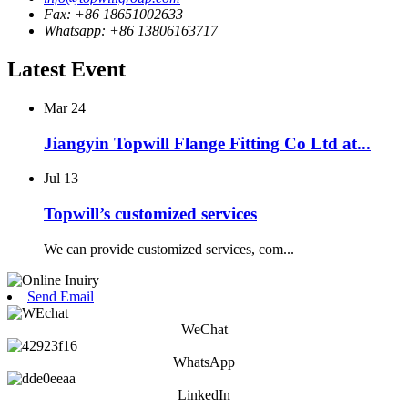
Fax: +86 18651002633
Whatsapp: +86 13806163717
Latest Event
Mar
24
Jiangyin Topwill Flange Fitting Co Ltd at...
Jul
13
Topwill’s customized services
We can provide customized services, com...
Send Email
WeChat
WhatsApp
LinkedIn