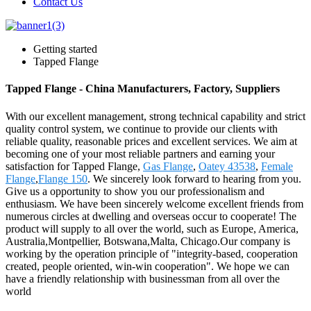
Contact Us
Getting started
Tapped Flange
Tapped Flange - China Manufacturers, Factory, Suppliers
With our excellent management, strong technical capability and strict
quality control system, we continue to provide our clients with
reliable quality, reasonable prices and excellent services. We aim at
becoming one of your most reliable partners and earning your
satisfaction for Tapped Flange,
Gas Flange
,
Oatey 43538
,
Female
Flange
,
Flange 150
. We sincerely look forward to hearing from you.
Give us a opportunity to show you our professionalism and
enthusiasm. We have been sincerely welcome excellent friends from
numerous circles at dwelling and overseas occur to cooperate! The
product will supply to all over the world, such as Europe, America,
Australia,Montpellier, Botswana,Malta, Chicago.Our company is
working by the operation principle of "integrity-based, cooperation
created, people oriented, win-win cooperation". We hope we can
have a friendly relationship with businessman from all over the
world