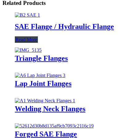
Related Products
SAE Flange / Hydraulic Flange
Read More
Triangle Flanges
Lap Joint Flanges
Welding Neck Flanges
Forged SAE Flange