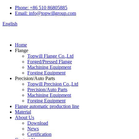
Phone: +86 510 86805885
Email: info@topwillgroup.com
English
Home
Flange
Topwill Flange Co.,Ltd
Forged/Pressed Flange
Machining Equipment
Forging Equipment
Precision/Auto Parts
Topwill Precision Co.,Ltd
Precision/Auto Parts
Machining Equipment
Forging Equipment
Flange automatic production line
Material
About Us
Download
News
Certification