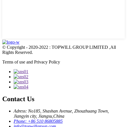
© Copyright - 2020-2022 : TOPWILL GROUP LIMITED ,All
Rights Reserved.
Terms of use and Privacy Policy
Contact Us
Adress: No185, Shashan Avenue, Zhouzhuang Town,
Jiangyin city, Jiangsu,China
Phone: +86 510 86805885
info@topwillgroup.com