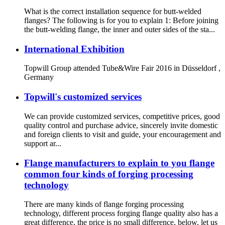
What is the correct installation sequence for butt-welded
flanges? The following is for you to explain 1: Before joining
the butt-welding flange, the inner and outer sides of the sta...
International Exhibition
Topwill Group attended Tube&Wire Fair 2016 in Düsseldorf ,
Germany
Topwill's customized services
We can provide customized services, competitive prices, good
quality control and purchase advice, sincerely invite domestic
and foreign clients to visit and guide, your encouragement and
support ar...
Flange manufacturers to explain to you flange
common four kinds of forging processing
technology
There are many kinds of flange forging processing
technology, different process forging flange quality also has a
great difference, the price is no small difference, below, let us