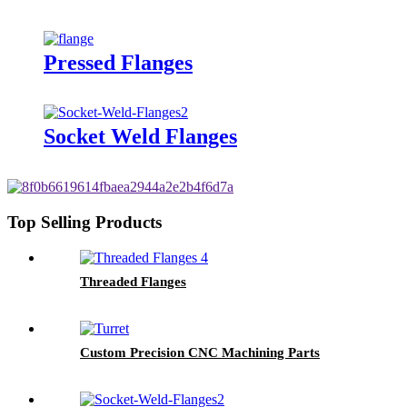
Pressed Flanges
Socket Weld Flanges
Top Selling Products
Threaded Flanges
Custom Precision CNC Machining Parts