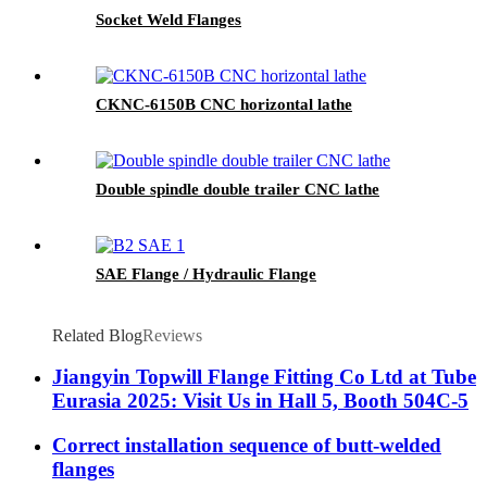
Socket Weld Flanges
CKNC-6150B CNC horizontal lathe
Double spindle double trailer CNC lathe
SAE Flange / Hydraulic Flange
Related Blog
Reviews
Jiangyin Topwill Flange Fitting Co Ltd at Tube
Eurasia 2025: Visit Us in Hall 5, Booth 504C-5
Correct installation sequence of butt-welded
flanges