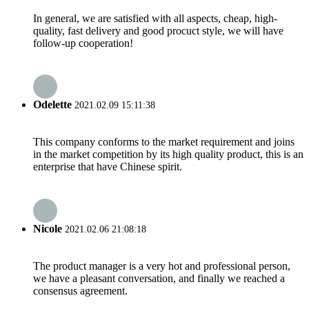
In general, we are satisfied with all aspects, cheap, high-
quality, fast delivery and good procuct style, we will have
follow-up cooperation!
Odelette
2021.02.09 15:11:38
This company conforms to the market requirement and joins
in the market competition by its high quality product, this is an
enterprise that have Chinese spirit.
Nicole
2021.02.06 21:08:18
The product manager is a very hot and professional person,
we have a pleasant conversation, and finally we reached a
consensus agreement.