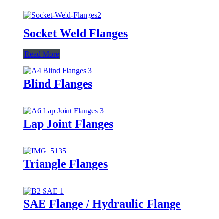
Socket Weld Flanges
Read More
Blind Flanges
Lap Joint Flanges
Triangle Flanges
SAE Flange / Hydraulic Flange