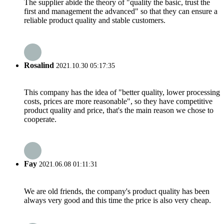
The supplier abide the theory of "quality the basic, trust the
first and management the advanced" so that they can ensure a
reliable product quality and stable customers.
Rosalind
2021.10.30 05:17:35
This company has the idea of "better quality, lower processing
costs, prices are more reasonable", so they have competitive
product quality and price, that's the main reason we chose to
cooperate.
Fay
2021.06.08 01:11:31
We are old friends, the company's product quality has been
always very good and this time the price is also very cheap.