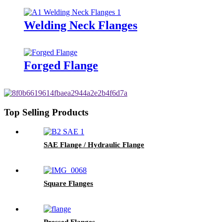
Welding Neck Flanges
Forged Flange
Top Selling Products
SAE Flange / Hydraulic Flange
Square Flanges
Pressed Flanges