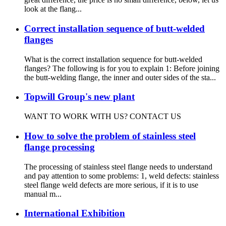
look at the flang...
Correct installation sequence of butt-welded
flanges
What is the correct installation sequence for butt-welded
flanges? The following is for you to explain 1: Before joining
the butt-welding flange, the inner and outer sides of the sta...
Topwill Group's new plant
WANT TO WORK WITH US? CONTACT US
How to solve the problem of stainless steel
flange processing
The processing of stainless steel flange needs to understand
and pay attention to some problems: 1, weld defects: stainless
steel flange weld defects are more serious, if it is to use
manual m...
International Exhibition