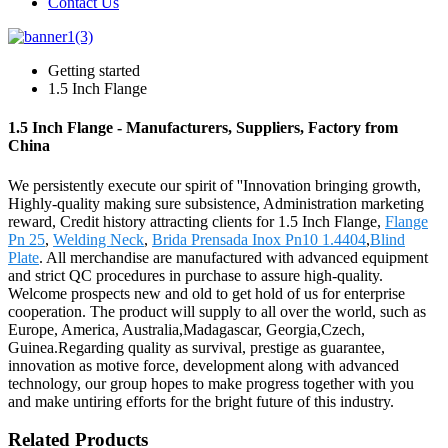
Contact Us
Getting started
1.5 Inch Flange
1.5 Inch Flange - Manufacturers, Suppliers, Factory from
China
We persistently execute our spirit of ''Innovation bringing growth,
Highly-quality making sure subsistence, Administration marketing
reward, Credit history attracting clients for 1.5 Inch Flange,
Flange
Pn 25
,
Welding Neck
,
Brida Prensada Inox Pn10 1.4404
,
Blind
Plate
. All merchandise are manufactured with advanced equipment
and strict QC procedures in purchase to assure high-quality.
Welcome prospects new and old to get hold of us for enterprise
cooperation. The product will supply to all over the world, such as
Europe, America, Australia,Madagascar, Georgia,Czech,
Guinea.Regarding quality as survival, prestige as guarantee,
innovation as motive force, development along with advanced
technology, our group hopes to make progress together with you
and make untiring efforts for the bright future of this industry.
Related Products