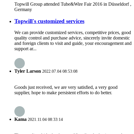
Topwill Group attended Tube&Wire Fair 2016 in Düsseldorf ,
Germany
Topwill's customized services
We can provide customized services, competitive prices, good
quality control and purchase advice, sincerely invite domestic
and foreign clients to visit and guide, your encouragement and
support ar...
Tyler Larson
2022.07.04 08:53:08
Goods just received, we are very satisfied, a very good
supplier, hope to make persistent efforts to do better.
Kama
2021.11.04 08:33:14