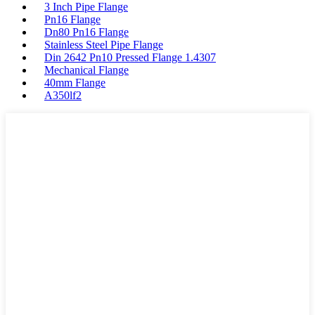
3 Inch Pipe Flange
Pn16 Flange
Dn80 Pn16 Flange
Stainless Steel Pipe Flange
Din 2642 Pn10 Pressed Flange 1.4307
Mechanical Flange
40mm Flange
A350lf2