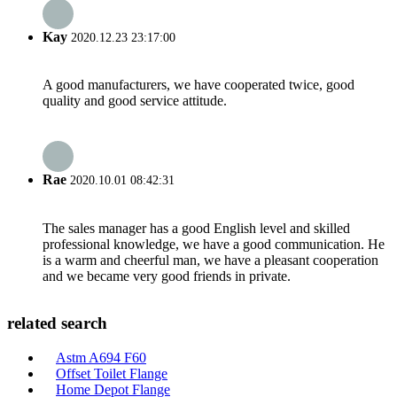
Kay
2020.12.23 23:17:00
A good manufacturers, we have cooperated twice, good
quality and good service attitude.
Rae
2020.10.01 08:42:31
The sales manager has a good English level and skilled
professional knowledge, we have a good communication. He
is a warm and cheerful man, we have a pleasant cooperation
and we became very good friends in private.
related search
Astm A694 F60
Offset Toilet Flange
Home Depot Flange