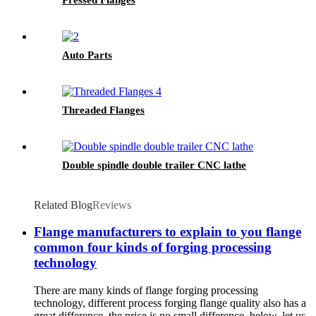
Auto Parts
Threaded Flanges
Double spindle double trailer CNC lathe
Related Blog
Reviews
Flange manufacturers to explain to you flange
common four kinds of forging processing
technology
There are many kinds of flange forging processing
technology, different process forging flange quality also has a
great difference, the price is no small difference, below, let us