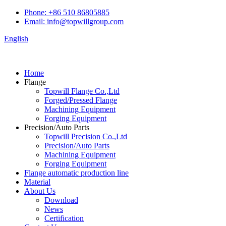
Phone: +86 510 86805885
Email: info@topwillgroup.com
English
Home
Flange
Topwill Flange Co.,Ltd
Forged/Pressed Flange
Machining Equipment
Forging Equipment
Precision/Auto Parts
Topwill Precision Co.,Ltd
Precision/Auto Parts
Machining Equipment
Forging Equipment
Flange automatic production line
Material
About Us
Download
News
Certification