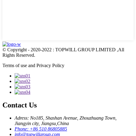
© Copyright - 2020-2022 : TOPWILL GROUP LIMITED ,All
Rights Reserved.
Terms of use and Privacy Policy
Contact Us
Adress: No185, Shashan Avenue, Zhouzhuang Town,
Jiangyin city, Jiangsu,China
Phone: +86 510 86805885
info@topwillgroup.com