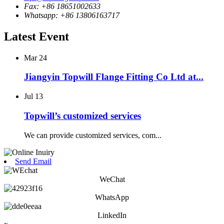
Fax: +86 18651002633
Whatsapp: +86 13806163717
Latest Event
Mar
24
Jiangyin Topwill Flange Fitting Co Ltd at...
Jul
13
Topwill’s customized services
We can provide customized services, com...
Send Email
WeChat
WhatsApp
LinkedIn