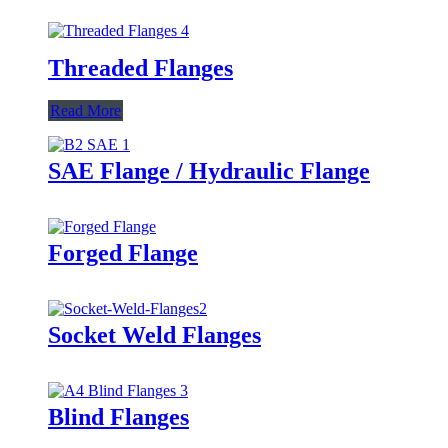
Threaded Flanges
Read More
SAE Flange / Hydraulic Flange
Forged Flange
Socket Weld Flanges
Blind Flanges