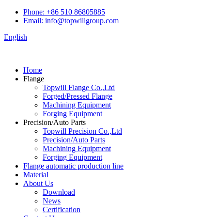
Phone: +86 510 86805885
Email: info@topwillgroup.com
English
Home
Flange
Topwill Flange Co.,Ltd
Forged/Pressed Flange
Machining Equipment
Forging Equipment
Precision/Auto Parts
Topwill Precision Co.,Ltd
Precision/Auto Parts
Machining Equipment
Forging Equipment
Flange automatic production line
Material
About Us
Download
News
Certification