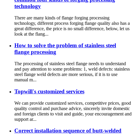
technology
There are many kinds of flange forging processing
technology, different process forging flange quality also has a
great difference, the price is no small difference, below, let us
look at the flang...
How to solve the problem of stainless steel
flange processing
The processing of stainless steel flange needs to understand
and pay attention to some problems: 1, weld defects: stainless
steel flange weld defects are more serious, if it is to use
manual m...
Topwill's customized services
We can provide customized services, competitive prices, good
quality control and purchase advice, sincerely invite domestic
and foreign clients to visit and guide, your encouragement and
support ar...
Correct installation sequence of butt-welded