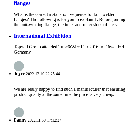
flanges
What is the correct installation sequence for butt-welded
flanges? The following is for you to explain 1: Before joining
the butt-welding flange, the inner and outer sides of the sta...
International Exhibition
Topwill Group attended Tube&Wire Fair 2016 in Düsseldorf ,
Germany
Joyce
2022.12.10 22:25:44
We are really happy to find such a manufacturer that ensuring
product quality at the same time the price is very cheap.
Fanny
2022.11.30 17:12:27