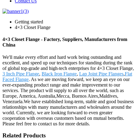
Contact Us
Getting started
4×3 Closet Flange
4×3 Closet Flange - Factory, Suppliers, Manufacturers from
China
We'll make every effort and hard work being outstanding and
excellent, and speed up our techniques for standing during the rank
of global top-grade and high-tech enterprises for 4×3 Closet Flange,
3 Inch Pipe Flange
,
Black Iron Flange
,
Lap Joint Pipe Flanges
,
Flat
Faced Flange
. As we are moving forward, we keep an eye on our
ever-expanding product range and make improvement to our
services. The product will supply to all over the world, such as
Europe, America, Australia,Mecca, Buenos Aires,Maldives,
Venezuela.We have established long-term, stable and good business
relationships with many manufacturers and wholesalers around the
world. Currently, we are looking forward to even greater
cooperation with overseas customers based on mutual benefits.
Please feel free to contact us for more details.
Related Products