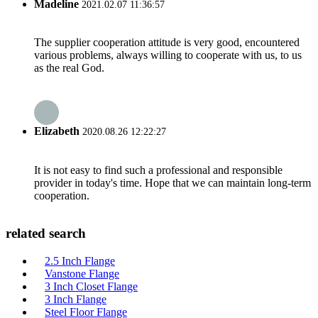
Madeline
2021.02.07 11:36:57
The supplier cooperation attitude is very good, encountered
various problems, always willing to cooperate with us, to us
as the real God.
Elizabeth
2020.08.26 12:22:27
It is not easy to find such a professional and responsible
provider in today's time. Hope that we can maintain long-term
cooperation.
related search
2.5 Inch Flange
Vanstone Flange
3 Inch Closet Flange
3 Inch Flange
Steel Floor Flange