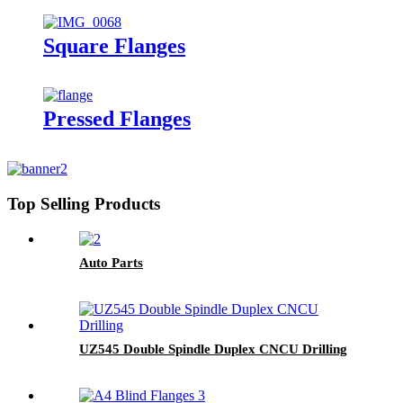
Square Flanges
Pressed Flanges
Top Selling Products
Auto Parts
UZ545 Double Spindle Duplex CNCU Drilling