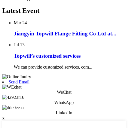
Latest Event
Mar
24
Jiangyin Topwill Flange Fitting Co Ltd at...
Jul
13
Topwill’s customized services
We can provide customized services, com...
Send Email
WeChat
WhatsApp
LinkedIn
x