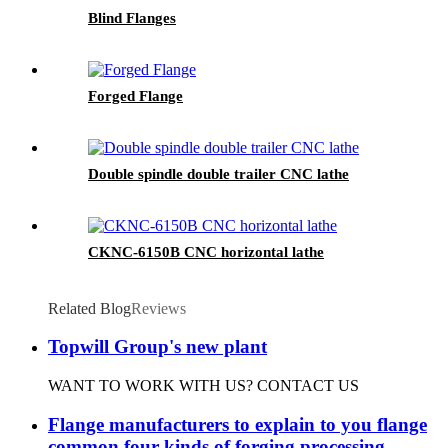
Blind Flanges
Forged Flange
Double spindle double trailer CNC lathe
CKNC-6150B CNC horizontal lathe
Related Blog
Reviews
Topwill Group's new plant
WANT TO WORK WITH US? CONTACT US
Flange manufacturers to explain to you flange
common four kinds of forging processing