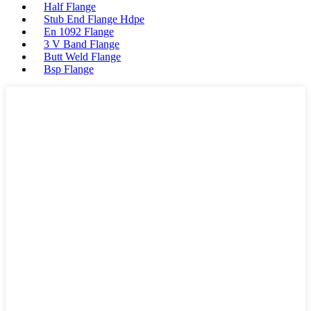
Half Flange
Stub End Flange Hdpe
En 1092 Flange
3 V Band Flange
Butt Weld Flange
Bsp Flange