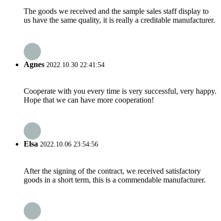
The goods we received and the sample sales staff display to
us have the same quality, it is really a creditable manufacturer.
Agnes
2022.10.30 22:41:54
Cooperate with you every time is very successful, very happy.
Hope that we can have more cooperation!
Elsa
2022.10.06 23:54:56
After the signing of the contract, we received satisfactory
goods in a short term, this is a commendable manufacturer.