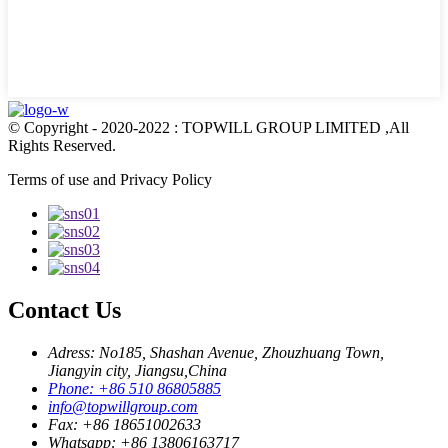
© Copyright - 2020-2022 : TOPWILL GROUP LIMITED ,All
Rights Reserved.
Terms of use and Privacy Policy
Contact Us
Adress: No185, Shashan Avenue, Zhouzhuang Town,
Jiangyin city, Jiangsu,China
Phone: +86 510 86805885
info@topwillgroup.com
Fax: +86 18651002633
Whatsapp: +86 13806163717