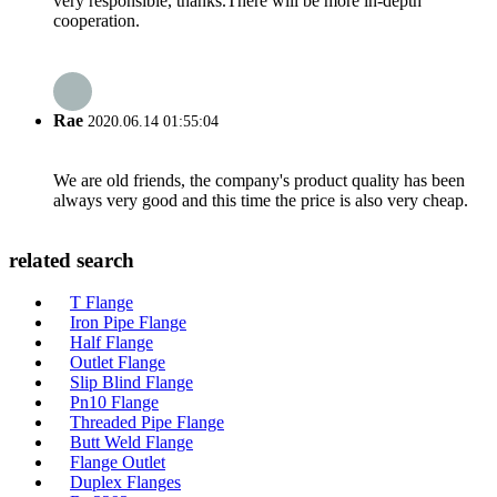
very responsible, thanks.There will be more in-depth
cooperation.
Rae
2020.06.14 01:55:04
We are old friends, the company's product quality has been
always very good and this time the price is also very cheap.
related search
T Flange
Iron Pipe Flange
Half Flange
Outlet Flange
Slip Blind Flange
Pn10 Flange
Threaded Pipe Flange
Butt Weld Flange
Flange Outlet
Duplex Flanges