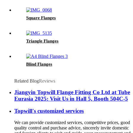
Square Flanges
Triangle Flanges
Blind Flanges
Related Blog
Reviews
Jiangyin Topwill Flange Fitting Co Ltd at Tube
Eurasia 2025: Visit Us in Hall 5, Booth 504C-5
Topwill's customized services
We can provide customized services, competitive prices, good
quality control and purchase advice, sincerely invite domestic