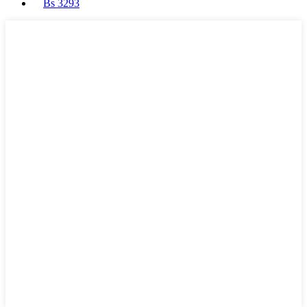
Bs 3293