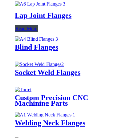
Lap Joint Flanges
Read More
Blind Flanges
Socket Weld Flanges
Custom Precision CNC
Machining Parts
Welding Neck Flanges