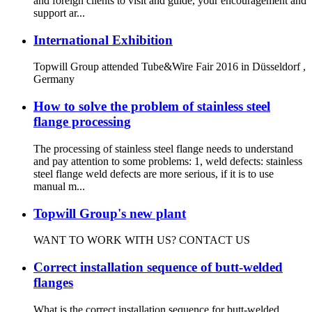
and foreign clients to visit and guide, your encouragement and
support ar...
International Exhibition
Topwill Group attended Tube&Wire Fair 2016 in Düsseldorf ,
Germany
How to solve the problem of stainless steel
flange processing
The processing of stainless steel flange needs to understand
and pay attention to some problems: 1, weld defects: stainless
steel flange weld defects are more serious, if it is to use
manual m...
Topwill Group's new plant
WANT TO WORK WITH US? CONTACT US
Correct installation sequence of butt-welded
flanges
What is the correct installation sequence for butt-welded