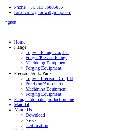
Phone: +86 510 86805885
Email: info@topwillgroup.com
English
Home
Flange
Topwill Flange Co.,Ltd
Forged/Pressed Flange
Machining Equipment
Forging Equipment
Precision/Auto Parts
Topwill Precision Co.,Ltd
Precision/Auto Parts
Machining Equipment
Forging Equipment
Flange automatic production line
Material
About Us
Download
News
Certification