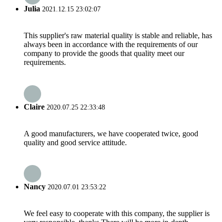
Julia
2021.12.15 23:02:07
This supplier's raw material quality is stable and reliable, has
always been in accordance with the requirements of our
company to provide the goods that quality meet our
requirements.
Claire
2020.07.25 22:33:48
A good manufacturers, we have cooperated twice, good
quality and good service attitude.
Nancy
2020.07.01 23:53:22
We feel easy to cooperate with this company, the supplier is