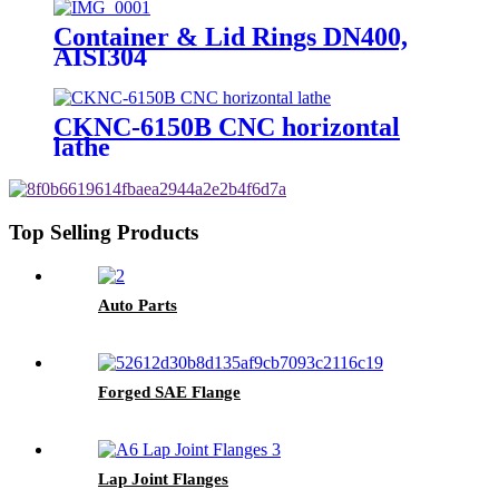
Container & Lid Rings DN400,
AISI304
CKNC-6150B CNC horizontal
lathe
Top Selling Products
Auto Parts
Forged SAE Flange
Lap Joint Flanges