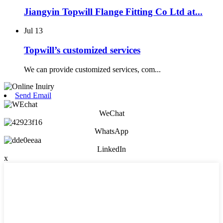
Jiangyin Topwill Flange Fitting Co Ltd at...
Jul
13
Topwill’s customized services
We can provide customized services, com...
Send Email
WeChat
WhatsApp
LinkedIn
x