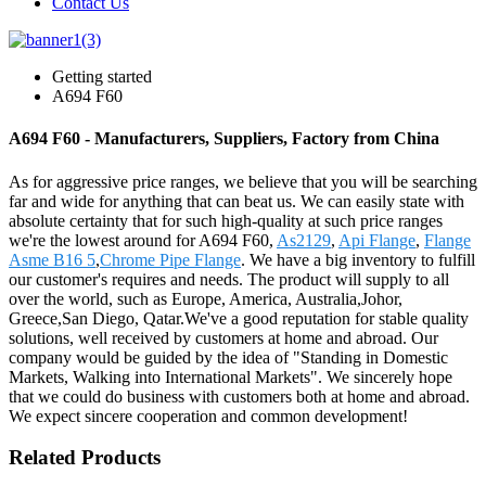
Contact Us
Getting started
A694 F60
A694 F60 - Manufacturers, Suppliers, Factory from China
As for aggressive price ranges, we believe that you will be searching
far and wide for anything that can beat us. We can easily state with
absolute certainty that for such high-quality at such price ranges
we're the lowest around for A694 F60,
As2129
,
Api Flange
,
Flange
Asme B16 5
,
Chrome Pipe Flange
. We have a big inventory to fulfill
our customer's requires and needs. The product will supply to all
over the world, such as Europe, America, Australia,Johor,
Greece,San Diego, Qatar.We've a good reputation for stable quality
solutions, well received by customers at home and abroad. Our
company would be guided by the idea of "Standing in Domestic
Markets, Walking into International Markets". We sincerely hope
that we could do business with customers both at home and abroad.
We expect sincere cooperation and common development!
Related Products