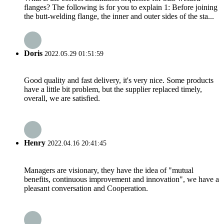
flanges? The following is for you to explain 1: Before joining
the butt-welding flange, the inner and outer sides of the sta...
Doris
2022.05.29 01:51:59
Good quality and fast delivery, it's very nice. Some products
have a little bit problem, but the supplier replaced timely,
overall, we are satisfied.
Henry
2022.04.16 20:41:45
Managers are visionary, they have the idea of "mutual
benefits, continuous improvement and innovation", we have a
pleasant conversation and Cooperation.