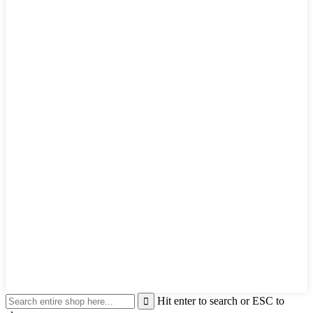
Hit enter to search or ESC to