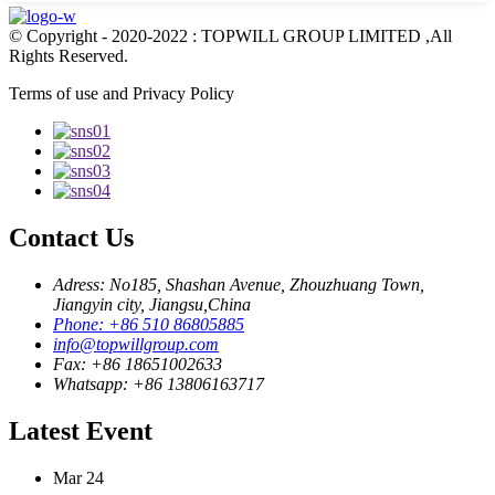
© Copyright - 2020-2022 : TOPWILL GROUP LIMITED ,All
Rights Reserved.
Terms of use and Privacy Policy
Contact Us
Adress: No185, Shashan Avenue, Zhouzhuang Town,
Jiangyin city, Jiangsu,China
Phone: +86 510 86805885
info@topwillgroup.com
Fax: +86 18651002633
Whatsapp: +86 13806163717
Latest Event
Mar
24