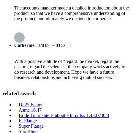
The accounts manager made a detailed introduction about the
product, so that we have a comprehensive understanding of
the product, and ultimately we decided to cooperate.
Catherine
2020.05.09 03:52:28
With a positive attitude of "regard the market, regard the
custom, regard the science", the company works actively to
do research and development. Hope we have a future
business relationships and achieving mutual success.
related search
Dn25 Flange
Asme 16.47
Bride Tournante Emboutie Inox Iso 1.4307/304l
Ff Flange
Super Flange
Slip Blind