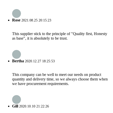
Rose
2021.08.25 20:15:23
This supplier stick to the principle of "Quality first, Honesty
as base", it is absolutely to be trust.
Bertha
2020.12.27 18:25:53
This company can be well to meet our needs on product
quantity and delivery time, so we always choose them when
we have procurement requirements.
Gill
2020.10.10 21:22:26