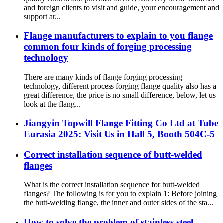
and foreign clients to visit and guide, your encouragement and
support ar...
Flange manufacturers to explain to you flange
common four kinds of forging processing
technology
There are many kinds of flange forging processing
technology, different process forging flange quality also has a
great difference, the price is no small difference, below, let us
look at the flang...
Jiangyin Topwill Flange Fitting Co Ltd at Tube
Eurasia 2025: Visit Us in Hall 5, Booth 504C-5
Correct installation sequence of butt-welded
flanges
What is the correct installation sequence for butt-welded
flanges? The following is for you to explain 1: Before joining
the butt-welding flange, the inner and outer sides of the sta...
How to solve the problem of stainless steel