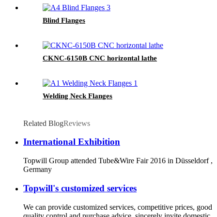
Blind Flanges
CKNC-6150B CNC horizontal lathe
Welding Neck Flanges
Related Blog
Reviews
International Exhibition
Topwill Group attended Tube&Wire Fair 2016 in Düsseldorf ,
Germany
Topwill's customized services
We can provide customized services, competitive prices, good
quality control and purchase advice, sincerely invite domestic