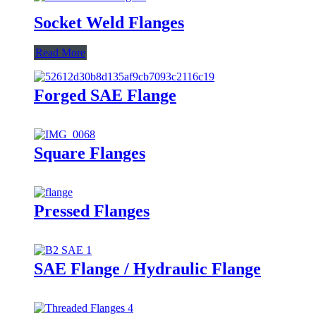
Socket Weld Flanges
Read More
Forged SAE Flange
Square Flanges
Pressed Flanges
SAE Flange / Hydraulic Flange