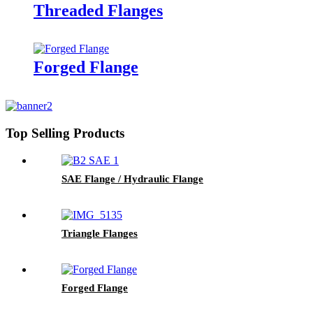
Threaded Flanges
Forged Flange
Top Selling Products
SAE Flange / Hydraulic Flange
Triangle Flanges
Forged Flange