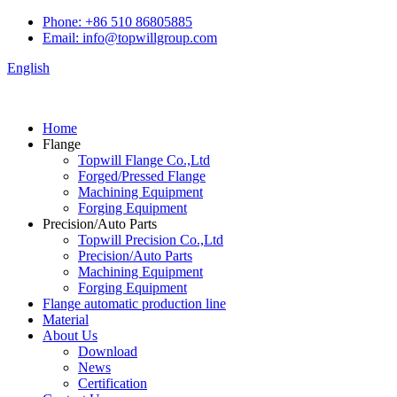
Phone: +86 510 86805885
Email: info@topwillgroup.com
English
Home
Flange
Topwill Flange Co.,Ltd
Forged/Pressed Flange
Machining Equipment
Forging Equipment
Precision/Auto Parts
Topwill Precision Co.,Ltd
Precision/Auto Parts
Machining Equipment
Forging Equipment
Flange automatic production line
Material
About Us
Download
News
Certification