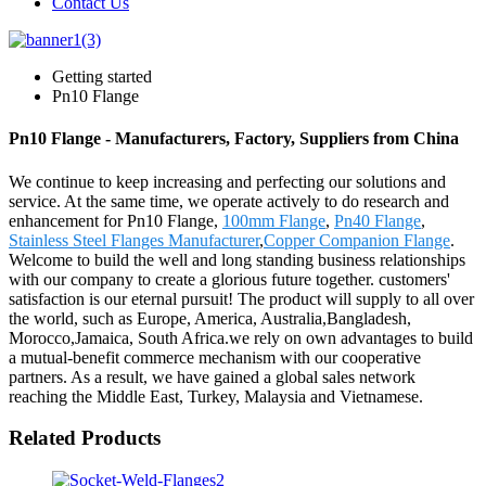
Contact Us
Getting started
Pn10 Flange
Pn10 Flange - Manufacturers, Factory, Suppliers from China
We continue to keep increasing and perfecting our solutions and
service. At the same time, we operate actively to do research and
enhancement for Pn10 Flange,
100mm Flange
,
Pn40 Flange
,
Stainless Steel Flanges Manufacturer
,
Copper Companion Flange
.
Welcome to build the well and long standing business relationships
with our company to create a glorious future together. customers'
satisfaction is our eternal pursuit! The product will supply to all over
the world, such as Europe, America, Australia,Bangladesh,
Morocco,Jamaica, South Africa.we rely on own advantages to build
a mutual-benefit commerce mechanism with our cooperative
partners. As a result, we have gained a global sales network
reaching the Middle East, Turkey, Malaysia and Vietnamese.
Related Products