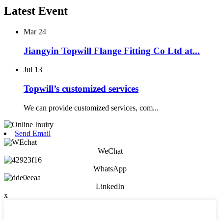
Latest Event
Mar
24
Jiangyin Topwill Flange Fitting Co Ltd at...
Jul
13
Topwill’s customized services
We can provide customized services, com...
Send Email
WeChat
WhatsApp
LinkedIn
x