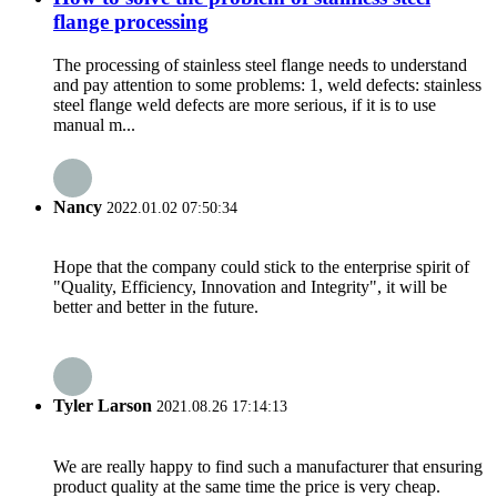
flange processing
The processing of stainless steel flange needs to understand
and pay attention to some problems: 1, weld defects: stainless
steel flange weld defects are more serious, if it is to use
manual m...
Nancy
2022.01.02 07:50:34
Hope that the company could stick to the enterprise spirit of
"Quality, Efficiency, Innovation and Integrity", it will be
better and better in the future.
Tyler Larson
2021.08.26 17:14:13
We are really happy to find such a manufacturer that ensuring
product quality at the same time the price is very cheap.