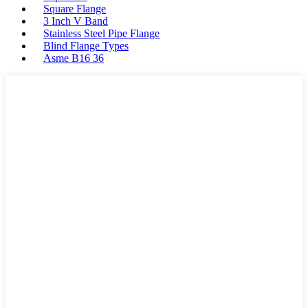
Square Flange
3 Inch V Band
Stainless Steel Pipe Flange
Blind Flange Types
Asme B16 36