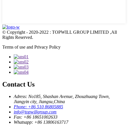
© Copyright - 2020-2022 : TOPWILL GROUP LIMITED ,All
Rights Reserved.
Terms of use and Privacy Policy
Contact Us
Adress: No185, Shashan Avenue, Zhouzhuang Town,
Jiangyin city, Jiangsu,China
Phone: +86 510 86805885
info@topwillgroup.com
Fax: +86 18651002633
Whatsapp: +86 13806163717