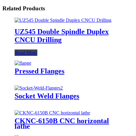
Related Products
UZ545 Double Spindle Duplex
CNCU Drilling
Read More
Pressed Flanges
Socket Weld Flanges
CKNC-6150B CNC horizontal
lathe