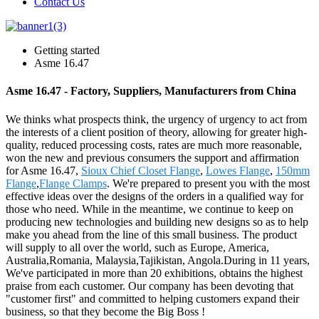
Contact Us
Getting started
Asme 16.47
Asme 16.47 - Factory, Suppliers, Manufacturers from China
We thinks what prospects think, the urgency of urgency to act from
the interests of a client position of theory, allowing for greater high-
quality, reduced processing costs, rates are much more reasonable,
won the new and previous consumers the support and affirmation
for Asme 16.47,
Sioux Chief Closet Flange
,
Lowes Flange
,
150mm
Flange
,
Flange Clamps
. We're prepared to present you with the most
effective ideas over the designs of the orders in a qualified way for
those who need. While in the meantime, we continue to keep on
producing new technologies and building new designs so as to help
make you ahead from the line of this small business. The product
will supply to all over the world, such as Europe, America,
Australia,Romania, Malaysia,Tajikistan, Angola.During in 11 years,
We've participated in more than 20 exhibitions, obtains the highest
praise from each customer. Our company has been devoting that
"customer first" and committed to helping customers expand their
business, so that they become the Big Boss !