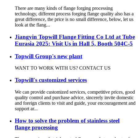
There are many kinds of flange forging processing
technology, different process forging flange quality also has a
great difference, the price is no small difference, below, let us
look at the flang...
Jiangyin Topwill Flange Fitting Co Ltd at Tube
Eurasia 2025: Visit Us in Hall 5, Booth 504C-5
Topwill Group's new plant
WANT TO WORK WITH US? CONTACT US
Topwill's customized services
We can provide customized services, competitive prices, good
quality control and purchase advice, sincerely invite domestic
and foreign clients to visit and guide, your encouragement and
support ar...
How to solve the problem of stainless steel
flange processing