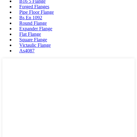
B16 5 Flange
Forged Flanges
Pipe Floor Flange
Bs En 1092
Round Flange
Expander Flange
Flat Flange
Square Flange
Victaulic Flange
As4087