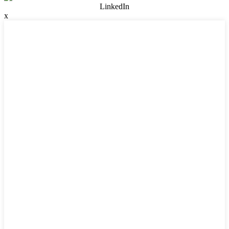
LinkedIn
x