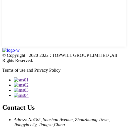
© Copyright - 2020-2022 : TOPWILL GROUP LIMITED ,All
Rights Reserved.
Terms of use and Privacy Policy
Contact Us
Adress: No185, Shashan Avenue, Zhouzhuang Town,
Jiangyin city, Jiangsu,China