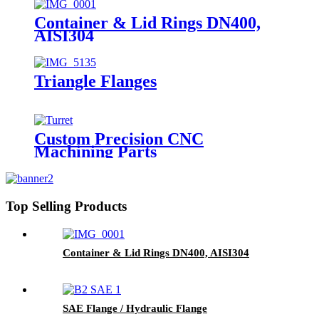
Container & Lid Rings DN400,
AISI304
Triangle Flanges
Custom Precision CNC
Machining Parts
Top Selling Products
Container & Lid Rings DN400, AISI304
SAE Flange / Hydraulic Flange