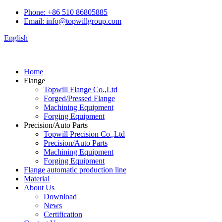
Phone: +86 510 86805885
Email: info@topwillgroup.com
English
Home
Flange
Topwill Flange Co.,Ltd
Forged/Pressed Flange
Machining Equipment
Forging Equipment
Precision/Auto Parts
Topwill Precision Co.,Ltd
Precision/Auto Parts
Machining Equipment
Forging Equipment
Flange automatic production line
Material
About Us
Download
News
Certification