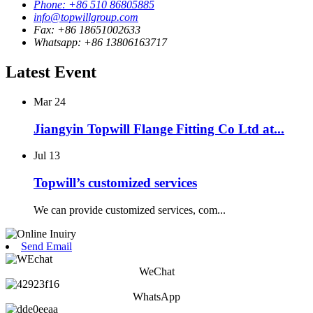
Phone: +86 510 86805885
info@topwillgroup.com
Fax: +86 18651002633
Whatsapp: +86 13806163717
Latest Event
Mar
24
Jiangyin Topwill Flange Fitting Co Ltd at...
Jul
13
Topwill’s customized services
We can provide customized services, com...
Send Email
WeChat
WhatsApp