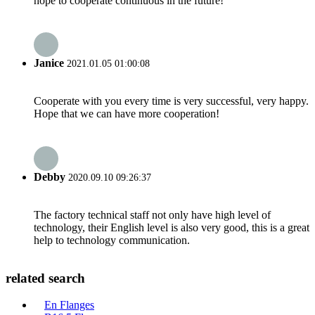
hope to cooperate continuous in the future!
Janice
2021.01.05 01:00:08
Cooperate with you every time is very successful, very happy.
Hope that we can have more cooperation!
Debby
2020.09.10 09:26:37
The factory technical staff not only have high level of
technology, their English level is also very good, this is a great
help to technology communication.
related search
En Flanges