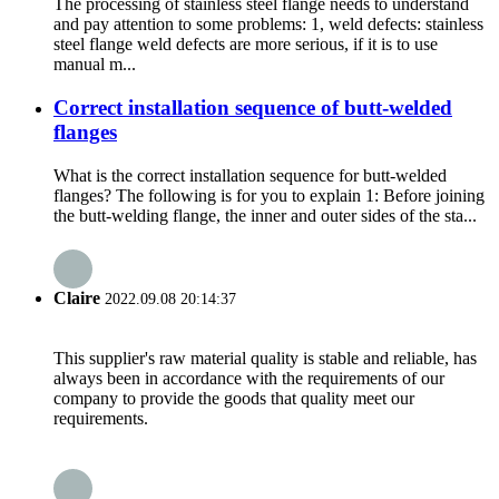
The processing of stainless steel flange needs to understand
and pay attention to some problems: 1, weld defects: stainless
steel flange weld defects are more serious, if it is to use
manual m...
Correct installation sequence of butt-welded
flanges
What is the correct installation sequence for butt-welded
flanges? The following is for you to explain 1: Before joining
the butt-welding flange, the inner and outer sides of the sta...
Claire
2022.09.08 20:14:37
This supplier's raw material quality is stable and reliable, has
always been in accordance with the requirements of our
company to provide the goods that quality meet our
requirements.