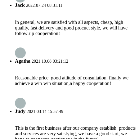
Jack
2022.07.24 08:31:11
In general, we are satisfied with all aspects, cheap, high-
quality, fast delivery and good procuct style, we will have
follow-up cooperation!
Agatha
2021.10.08 03:21:12
Reasonable price, good attitude of consultation, finally we
achieve a win-win situation,a happy cooperation!
Judy
2021.03.14 15:57:49
This is the first business after our company establish, products
and services are very satisfying, we have a good start, we