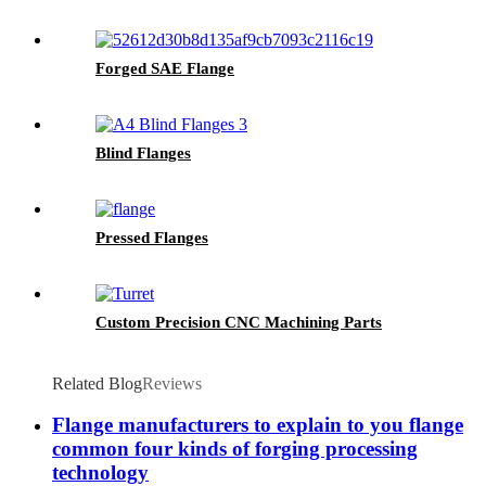
Forged SAE Flange
Blind Flanges
Pressed Flanges
Custom Precision CNC Machining Parts
Related Blog
Reviews
Flange manufacturers to explain to you flange
common four kinds of forging processing
technology