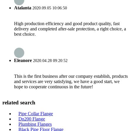
Atalanta
2020.09.05 10:06:50
High production efficiency and good product quality, fast
delivery and completed after-sale protection, a right choice, a
best choice.
Eleanore
2020.04.28 09:20:52
This is the first business after our company establish, products
and services are very satisfying, we have a good start, we
hope to cooperate continuous in the future!
related search
Pipe Collar Flange
Dn200 Flange
Plumbing Flanges
Black Pipe Floor Flange