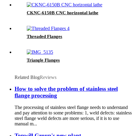
CKNC-6150B CNC horizontal lathe
Threaded Flanges
Triangle Flanges
Related Blog
Reviews
How to solve the problem of stainless steel
flange processing
The processing of stainless steel flange needs to understand
and pay attention to some problems: 1, weld defects: stainless
steel flange weld defects are more serious, if it is to use
manual m...
Topwill Group's new plant