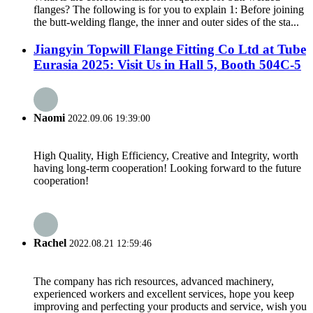
flanges? The following is for you to explain 1: Before joining
the butt-welding flange, the inner and outer sides of the sta...
Jiangyin Topwill Flange Fitting Co Ltd at Tube
Eurasia 2025: Visit Us in Hall 5, Booth 504C-5
Naomi
2022.09.06 19:39:00
High Quality, High Efficiency, Creative and Integrity, worth
having long-term cooperation! Looking forward to the future
cooperation!
Rachel
2022.08.21 12:59:46
The company has rich resources, advanced machinery,
experienced workers and excellent services, hope you keep
improving and perfecting your products and service, wish you