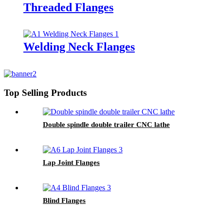
Threaded Flanges
Welding Neck Flanges
Top Selling Products
Double spindle double trailer CNC lathe
Lap Joint Flanges
Blind Flanges