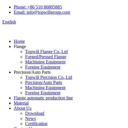
Phone: +86 510 86805885
Email: info@topwillgroup.com
English
Home
Flange
Topwill Flange Co.,Ltd
Forged/Pressed Flange
Machining Equipment
Forging Equipment
Precision/Auto Parts
Topwill Precision Co.,Ltd
Precision/Auto Parts
Machining Equipment
Forging Equipment
Flange automatic production line
Material
About Us
Download
News
Certification