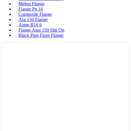
Melesi Flange
Flange Pn 16
Composite Flange
Asa 150 Flange
Asme B16 6
Flange Ansi 150 Slip On
Black Pipe Floor Flange