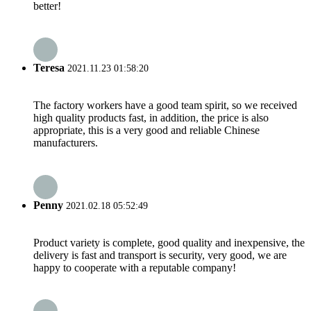
better!
Teresa
2021.11.23 01:58:20
The factory workers have a good team spirit, so we received
high quality products fast, in addition, the price is also
appropriate, this is a very good and reliable Chinese
manufacturers.
Penny
2021.02.18 05:52:49
Product variety is complete, good quality and inexpensive, the
delivery is fast and transport is security, very good, we are
happy to cooperate with a reputable company!