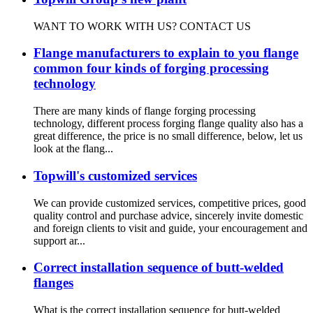
WANT TO WORK WITH US? CONTACT US
Flange manufacturers to explain to you flange
common four kinds of forging processing
technology
There are many kinds of flange forging processing
technology, different process forging flange quality also has a
great difference, the price is no small difference, below, let us
look at the flang...
Topwill's customized services
We can provide customized services, competitive prices, good
quality control and purchase advice, sincerely invite domestic
and foreign clients to visit and guide, your encouragement and
support ar...
Correct installation sequence of butt-welded
flanges
What is the correct installation sequence for butt-welded