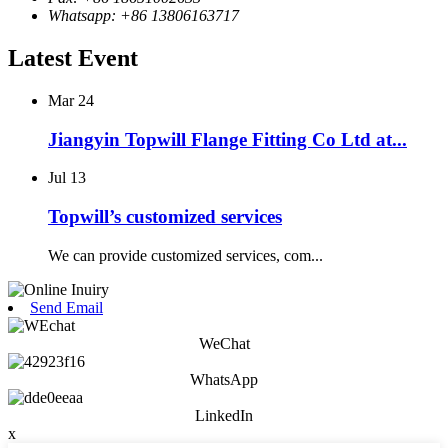
Whatsapp: +86 13806163717
Latest Event
Mar
24
Jiangyin Topwill Flange Fitting Co Ltd at...
Jul
13
Topwill’s customized services
We can provide customized services, com...
Send Email
WeChat
WhatsApp
LinkedIn
x