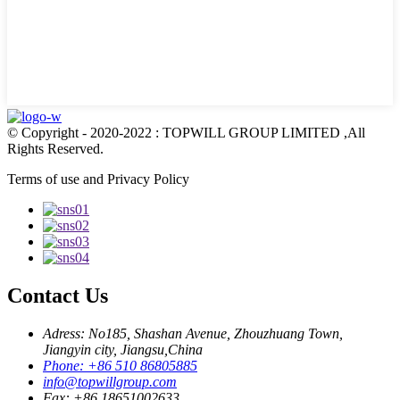
© Copyright - 2020-2022 : TOPWILL GROUP LIMITED ,All
Rights Reserved.
Terms of use and Privacy Policy
Contact Us
Adress: No185, Shashan Avenue, Zhouzhuang Town,
Jiangyin city, Jiangsu,China
Phone: +86 510 86805885
info@topwillgroup.com
Fax: +86 18651002633