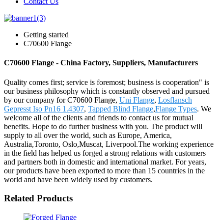
Contact Us
Getting started
C70600 Flange
C70600 Flange - China Factory, Suppliers, Manufacturers
Quality comes first; service is foremost; business is cooperation" is
our business philosophy which is constantly observed and pursued
by our company for C70600 Flange,
Uni Flange
,
Losflansch
Gepresst Iso Pn16 1.4307
,
Tapped Blind Flange
,
Flange Types
. We
welcome all of the clients and friends to contact us for mutual
benefits. Hope to do further business with you. The product will
supply to all over the world, such as Europe, America,
Australia,Toronto, Oslo,Muscat, Liverpool.The working experience
in the field has helped us forged a strong relations with customers
and partners both in domestic and international market. For years,
our products have been exported to more than 15 countries in the
world and have been widely used by customers.
Related Products