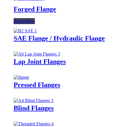
Forged Flange
Read More
SAE Flange / Hydraulic Flange
Lap Joint Flanges
Pressed Flanges
Blind Flanges