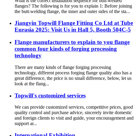
What is the correct installation sequence for butt-welded
flanges? The following is for you to explain 1: Before joining
the butt-welding flange, the inner and outer sides of the sta...
Jiangyin Topwill Flange Fitting Co Ltd at Tube
Eurasia 2025: Visit Us in Hall 5, Booth 504C-5
Flange manufacturers to explain to you flange
common four kinds of forging processing
technology
There are many kinds of flange forging processing
technology, different process forging flange quality also has a
great difference, the price is no small difference, below, let us
look at the flang...
Topwill's customized services
We can provide customized services, competitive prices, good
quality control and purchase advice, sincerely invite domestic
and foreign clients to visit and guide, your encouragement and
support ar...
International Exhibition