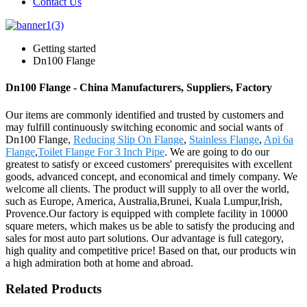
Contact Us
Getting started
Dn100 Flange
Dn100 Flange - China Manufacturers, Suppliers, Factory
Our items are commonly identified and trusted by customers and
may fulfill continuously switching economic and social wants of
Dn100 Flange,
Reducing Slip On Flange
,
Stainless Flange
,
Api 6a
Flange
,
Toilet Flange For 3 Inch Pipe
. We are going to do our
greatest to satisfy or exceed customers' prerequisites with excellent
goods, advanced concept, and economical and timely company. We
welcome all clients. The product will supply to all over the world,
such as Europe, America, Australia,Brunei, Kuala Lumpur,Irish,
Provence.Our factory is equipped with complete facility in 10000
square meters, which makes us be able to satisfy the producing and
sales for most auto part solutions. Our advantage is full category,
high quality and competitive price! Based on that, our products win
a high admiration both at home and abroad.
Related Products