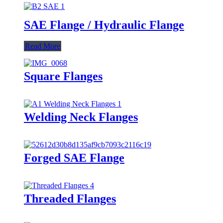
SAE Flange / Hydraulic Flange
Read More
Square Flanges
Welding Neck Flanges
Forged SAE Flange
Threaded Flanges