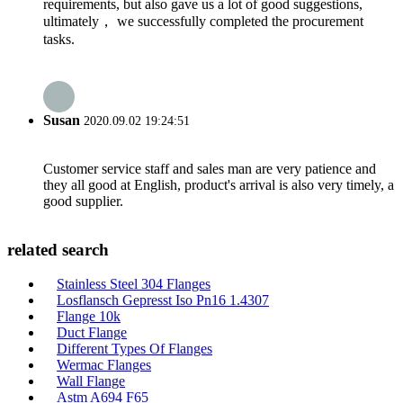
requirements, but also gave us a lot of good suggestions,
ultimately， we successfully completed the procurement
tasks.
Susan
2020.09.02 19:24:51
Customer service staff and sales man are very patience and
they all good at English, product's arrival is also very timely, a
good supplier.
related search
Stainless Steel 304 Flanges
Losflansch Gepresst Iso Pn16 1.4307
Flange 10k
Duct Flange
Different Types Of Flanges
Wermac Flanges
Wall Flange
Astm A694 F65