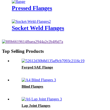
Pressed Flanges
Socket Weld Flanges
Top Selling Products
Forged SAE Flange
Blind Flanges
Lap Joint Flanges