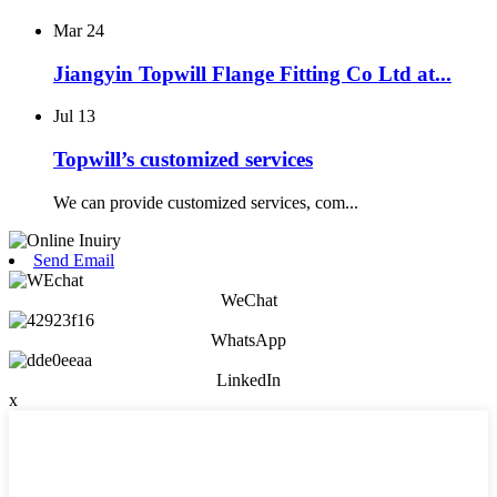
Mar
24
Jiangyin Topwill Flange Fitting Co Ltd at...
Jul
13
Topwill’s customized services
We can provide customized services, com...
Send Email
WeChat
WhatsApp
LinkedIn
x