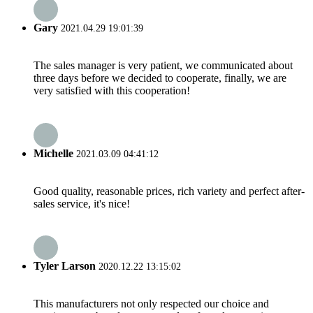
Gary
2021.04.29 19:01:39
The sales manager is very patient, we communicated about
three days before we decided to cooperate, finally, we are
very satisfied with this cooperation!
Michelle
2021.03.09 04:41:12
Good quality, reasonable prices, rich variety and perfect after-
sales service, it's nice!
Tyler Larson
2020.12.22 13:15:02
This manufacturers not only respected our choice and