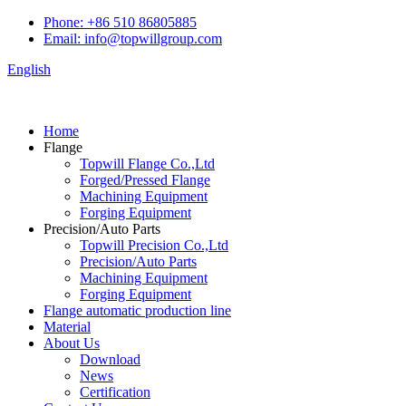
Phone: +86 510 86805885
Email: info@topwillgroup.com
English
Home
Flange
Topwill Flange Co.,Ltd
Forged/Pressed Flange
Machining Equipment
Forging Equipment
Precision/Auto Parts
Topwill Precision Co.,Ltd
Precision/Auto Parts
Machining Equipment
Forging Equipment
Flange automatic production line
Material
About Us
Download
News
Certification