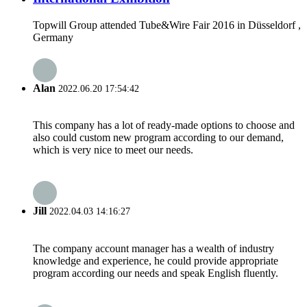
Topwill Group attended Tube&Wire Fair 2016 in Düsseldorf ,
Germany
Alan
2022.06.20 17:54:42
This company has a lot of ready-made options to choose and
also could custom new program according to our demand,
which is very nice to meet our needs.
Jill
2022.04.03 14:16:27
The company account manager has a wealth of industry
knowledge and experience, he could provide appropriate
program according our needs and speak English fluently.