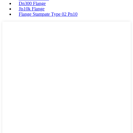
Dn300 Flange
Jis10k Flange
Flange Stampate Type 02 Pn10