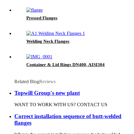
Pressed Flanges
Welding Neck Flanges
Container & Lid Rings DN400, AISI304
Related Blog
Reviews
Topwill Group's new plant
WANT TO WORK WITH US? CONTACT US
Correct installation sequence of butt-welded
flanges