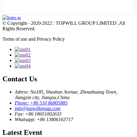
© Copyright - 2020-2022 : TOPWILL GROUP LIMITED ,All
Rights Reserved.
Terms of use and Privacy Policy
Contact Us
Adress: No185, Shashan Avenue, Zhouzhuang Town,
Jiangyin city, Jiangsu,China
Phone: +86 510 86805885
info@topwillgroup.com
Fax: +86 18651002633
Whatsapp: +86 13806163717
Latest Event