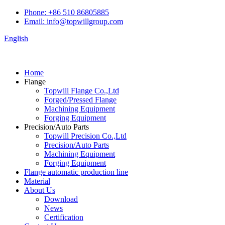
Phone: +86 510 86805885
Email: info@topwillgroup.com
English
Home
Flange
Topwill Flange Co.,Ltd
Forged/Pressed Flange
Machining Equipment
Forging Equipment
Precision/Auto Parts
Topwill Precision Co.,Ltd
Precision/Auto Parts
Machining Equipment
Forging Equipment
Flange automatic production line
Material
About Us
Download
News
Certification