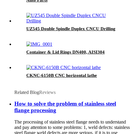
UZ545 Double Spindle Duplex CNCU Drilling
Container & Lid Rings DN400, AISI304
CKNC-6150B CNC horizontal lathe
Related Blog
Reviews
How to solve the problem of stainless steel
flange processing
The processing of stainless steel flange needs to understand
and pay attention to some problems: 1, weld defects: stainless
steel flange weld defects are more serious, if it is to use