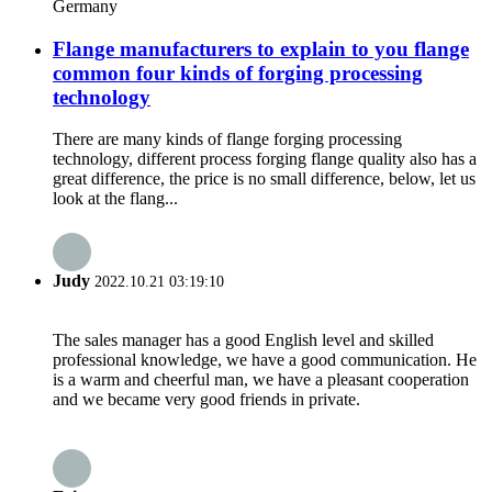
Germany
Flange manufacturers to explain to you flange
common four kinds of forging processing
technology
There are many kinds of flange forging processing
technology, different process forging flange quality also has a
great difference, the price is no small difference, below, let us
look at the flang...
Judy
2022.10.21 03:19:10
The sales manager has a good English level and skilled
professional knowledge, we have a good communication. He
is a warm and cheerful man, we have a pleasant cooperation
and we became very good friends in private.