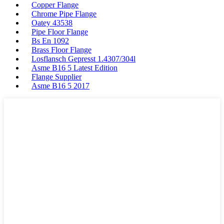
Copper Flange
Chrome Pipe Flange
Oatey 43538
Pipe Floor Flange
Bs En 1092
Brass Floor Flange
Losflansch Gepresst 1.4307/304l
Asme B16 5 Latest Edition
Flange Supplier
Asme B16 5 2017