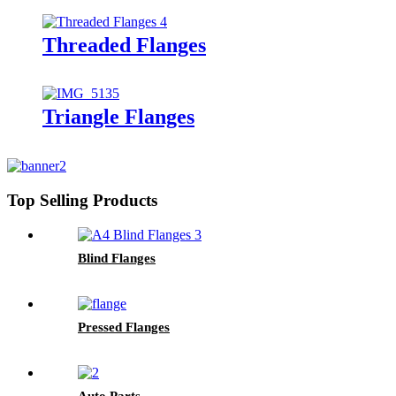
Threaded Flanges
Triangle Flanges
Top Selling Products
Blind Flanges
Pressed Flanges
Auto Parts