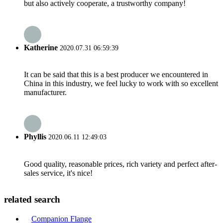
but also actively cooperate, a trustworthy company!
Katherine
2020.07.31 06:59:39
It can be said that this is a best producer we encountered in
China in this industry, we feel lucky to work with so excellent
manufacturer.
Phyllis
2020.06.11 12:49:03
Good quality, reasonable prices, rich variety and perfect after-
sales service, it's nice!
related search
Companion Flange