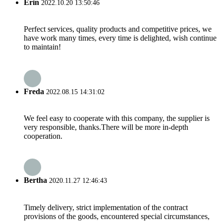
Erin
2022.10.20 13:50:46
Perfect services, quality products and competitive prices, we
have work many times, every time is delighted, wish continue
to maintain!
Freda
2022.08.15 14:31:02
We feel easy to cooperate with this company, the supplier is
very responsible, thanks.There will be more in-depth
cooperation.
Bertha
2020.11.27 12:46:43
Timely delivery, strict implementation of the contract
provisions of the goods, encountered special circumstances,