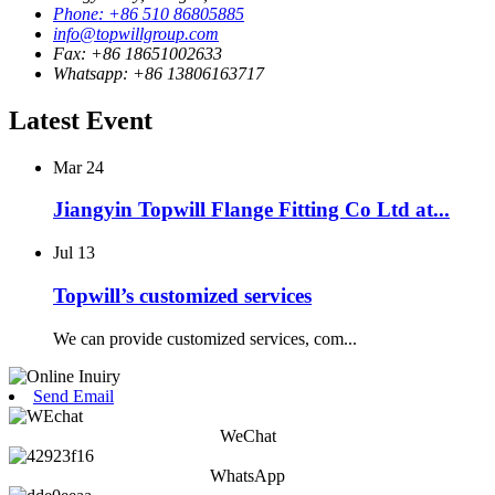
Phone: +86 510 86805885
info@topwillgroup.com
Fax: +86 18651002633
Whatsapp: +86 13806163717
Latest Event
Mar
24
Jiangyin Topwill Flange Fitting Co Ltd at...
Jul
13
Topwill’s customized services
We can provide customized services, com...
Send Email
WeChat
WhatsApp