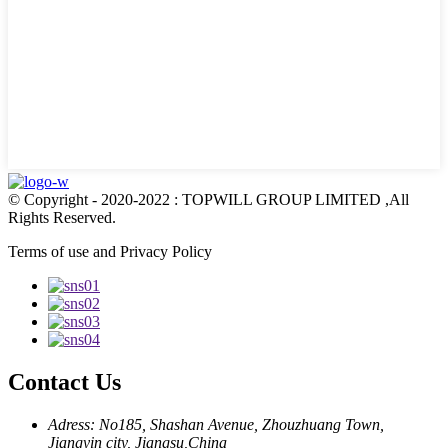
© Copyright - 2020-2022 : TOPWILL GROUP LIMITED ,All
Rights Reserved.
Terms of use and Privacy Policy
Contact Us
Adress: No185, Shashan Avenue, Zhouzhuang Town,
Jiangyin city, Jiangsu,China