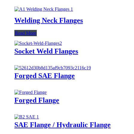
Welding Neck Flanges
Read More
Socket Weld Flanges
Forged SAE Flange
Forged Flange
SAE Flange / Hydraulic Flange