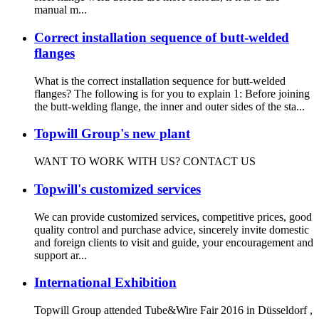
manual m...
Correct installation sequence of butt-welded
flanges
What is the correct installation sequence for butt-welded
flanges? The following is for you to explain 1: Before joining
the butt-welding flange, the inner and outer sides of the sta...
Topwill Group's new plant
WANT TO WORK WITH US? CONTACT US
Topwill's customized services
We can provide customized services, competitive prices, good
quality control and purchase advice, sincerely invite domestic
and foreign clients to visit and guide, your encouragement and
support ar...
International Exhibition
Topwill Group attended Tube&Wire Fair 2016 in Düsseldorf ,