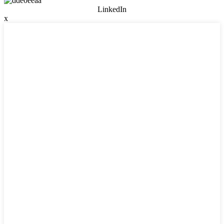
LinkedIn
x