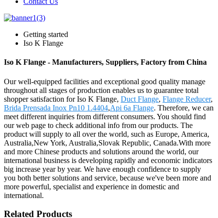
Contact Us
Getting started
Iso K Flange
Iso K Flange - Manufacturers, Suppliers, Factory from China
Our well-equipped facilities and exceptional good quality manage
throughout all stages of production enables us to guarantee total
shopper satisfaction for Iso K Flange,
Duct Flange
,
Flange Reducer
,
Brida Prensada Inox Pn10 1.4404
,
Api 6a Flange
. Therefore, we can
meet different inquiries from different consumers. You should find
our web page to check additional info from our products. The
product will supply to all over the world, such as Europe, America,
Australia,New York, Australia,Slovak Republic, Canada.With more
and more Chinese products and solutions around the world, our
international business is developing rapidly and economic indicators
big increase year by year. We have enough confidence to supply
you both better solutions and service, because we've been more and
more powerful, specialist and experience in domestic and
international.
Related Products