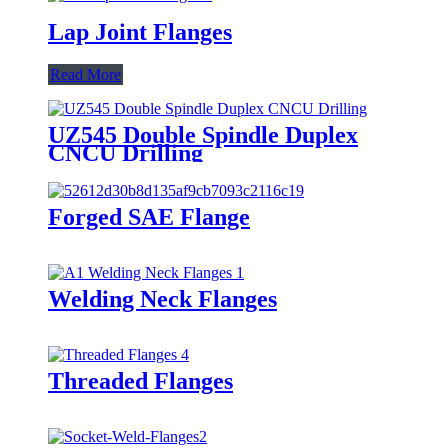
Lap Joint Flanges
Read More
UZ545 Double Spindle Duplex
CNCU Drilling
Forged SAE Flange
Welding Neck Flanges
Threaded Flanges