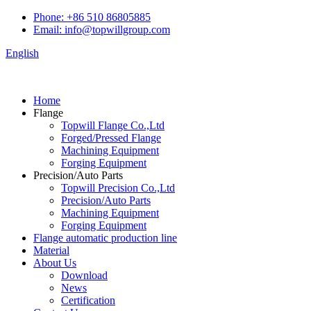
Phone: +86 510 86805885
Email: info@topwillgroup.com
English
Home
Flange
Topwill Flange Co.,Ltd
Forged/Pressed Flange
Machining Equipment
Forging Equipment
Precision/Auto Parts
Topwill Precision Co.,Ltd
Precision/Auto Parts
Machining Equipment
Forging Equipment
Flange automatic production line
Material
About Us
Download
News
Certification