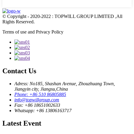
© Copyright - 2020-2022 : TOPWILL GROUP LIMITED ,All
Rights Reserved.
Terms of use and Privacy Policy
Contact Us
Adress: No185, Shashan Avenue, Zhouzhuang Town,
Jiangyin city, Jiangsu,China
Phone: +86 510 86805885
info@topwillgroup.com
Fax: +86 18651002633
Whatsapp: +86 13806163717
Latest Event