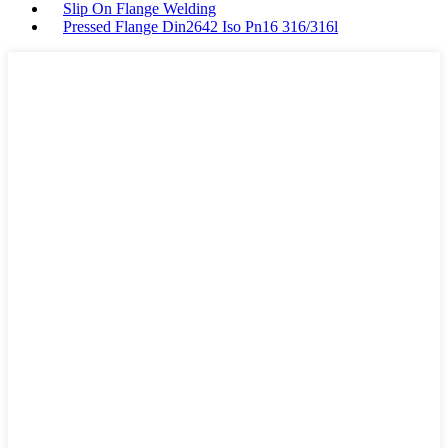
Slip On Flange Welding
Pressed Flange Din2642 Iso Pn16 316/316l