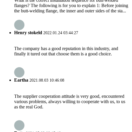
What is the correct installation sequence for butt-welded
flanges? The following is for you to explain 1: Before joining
the butt-welding flange, the inner and outer sides of the sta...
Henry stokeld
2022.01.24 03:44:27
The company has a good reputation in this industry, and
finally it tured out that choose them is a good choice.
Eartha
2021.08.03 10:46:08
The supplier cooperation attitude is very good, encountered
various problems, always willing to cooperate with us, to us
as the real God.