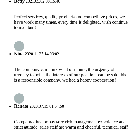
Betty
2021.05.02 08:15:46
Perfect services, quality products and competitive prices, we
have work many times, every time is delighted, wish continue
to maintain!
Nina
2020.11.27 14:03:02
The company can think what our think, the urgency of
urgency to act in the interests of our position, can be said this
is a responsible company, we had a happy cooperation!
Renata
2020.07.19 01:34:58
Company director has very rich management experience and
strict attitude, sales staff are warm and cheerful, technical staff