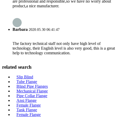
are professional and responsible,so we have no worry about
product,a nice manufacturer.
Barbara
2020.05.30 06:41:47
The factory technical staff not only have high level of
technology, their English level is also very good, this is a great
help to technology communication.
related search
Slip Blind
Tube Flange
Blind Pipe Flanges
Mechanical Flange
Pipe Collar Flange
Ansi Flange
Female Flange
Tank Flange
Female Flange