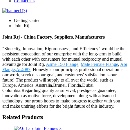
Contact Us
Getting started
Joint Rtj
Joint Rtj - China Factory, Suppliers, Manufacturers
"Sincerity, Innovation, Rigorousness, and Efficiency" would be the
persistent conception of our enterprise with the long-term to build
with each other with consumers for mutual reciprocity and mutual
advantage for Joint Rtj,
Asme 150 Flange
,
Male Female Flange
,
Api
Flange
,
As4087
. Honesty is our principle, professional operation is
our work, service is our goal, and customers' satisfaction is our
future! The product will supply to all over the world, such as
Europe, America, Australia,Brunei, Florida,Dubai,
Colombia.Regarding quality as survival, prestige as guarantee,
innovation as motive force, development along with advanced
technology, our group hopes to make progress together with you
and make untiring efforts for the bright future of this industry.
Related Products