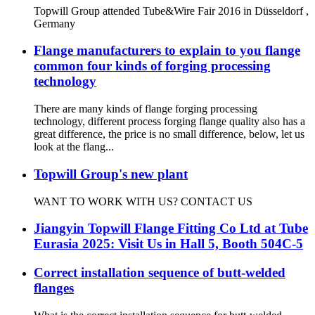
Topwill Group attended Tube&Wire Fair 2016 in Düsseldorf ,
Germany
Flange manufacturers to explain to you flange
common four kinds of forging processing
technology
There are many kinds of flange forging processing
technology, different process forging flange quality also has a
great difference, the price is no small difference, below, let us
look at the flang...
Topwill Group's new plant
WANT TO WORK WITH US? CONTACT US
Jiangyin Topwill Flange Fitting Co Ltd at Tube
Eurasia 2025: Visit Us in Hall 5, Booth 504C-5
Correct installation sequence of butt-welded
flanges