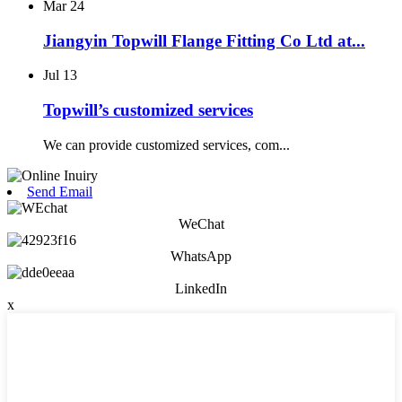
Mar
24
Jiangyin Topwill Flange Fitting Co Ltd at...
Jul
13
Topwill’s customized services
We can provide customized services, com...
Send Email
WeChat
WhatsApp
LinkedIn
x