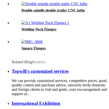
Double spindle double trailer CNC lathe
Welding Neck Flanges
Square Flanges
Related Blog
Reviews
Topwill's customized services
We can provide customized services, competitive prices, good
quality control and purchase advice, sincerely invite domestic
and foreign clients to visit and guide, your encouragement and
support ar...
International Exhibition