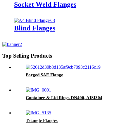
Socket Weld Flanges
Blind Flanges
Top Selling Products
Forged SAE Flange
Container & Lid Rings DN400, AISI304
Triangle Flanges