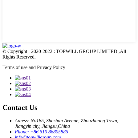
© Copyright - 2020-2022 : TOPWILL GROUP LIMITED ,All
Rights Reserved.
Terms of use and Privacy Policy
Contact Us
Adress: No185, Shashan Avenue, Zhouzhuang Town,
Jiangyin city, Jiangsu,China
Phone: +86 510 86805885
info@topwillgroup.com