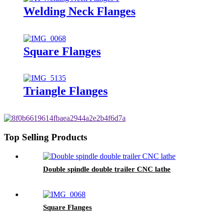
Welding Neck Flanges
Square Flanges
Triangle Flanges
Top Selling Products
Double spindle double trailer CNC lathe
Square Flanges