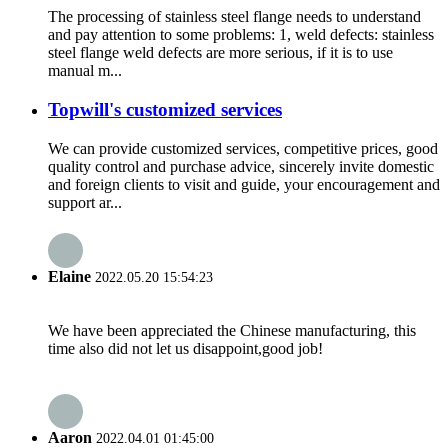
The processing of stainless steel flange needs to understand
and pay attention to some problems: 1, weld defects: stainless
steel flange weld defects are more serious, if it is to use
manual m...
Topwill's customized services
We can provide customized services, competitive prices, good
quality control and purchase advice, sincerely invite domestic
and foreign clients to visit and guide, your encouragement and
support ar...
Elaine
2022.05.20 15:54:23
We have been appreciated the Chinese manufacturing, this
time also did not let us disappoint,good job!
Aaron
2022.04.01 01:45:00