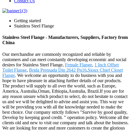
Contact Us
Getting started
Stainless Steel Flange
Stainless Steel Flange - Manufacturers, Suppliers, Factory from
China
Our merchandise are commonly recognized and reliable by
customers and can meet constantly developing economic and social
desires for Stainless Steel Flange,
Female Flange
,
1 Inch Offset
Toilet Flange
,
Brida Prensada Din 2642 Pn16
,
Sioux Chief Closet
Flange
. We welcome an opportunity to do business with you and
hope to have pleasure in attaching further details of our products.
The product will supply to all over the world, such as Europe,
America, Australia,Oman, Ethiopia,Australia, Brazil.If you are for
any reason unsure which product to select, do not hesitate to contact
us and we will be delighted to advise and assist you. This way we
will be providing you with all the knowledge needed to make the
best choice. Our company strictly follows "Survive by good quality,
Develop by keeping good credit. " operation policy. Welcome all the
clients old and new to visit our company and talk about the business.
We are looking for more and more customers to create the glorious