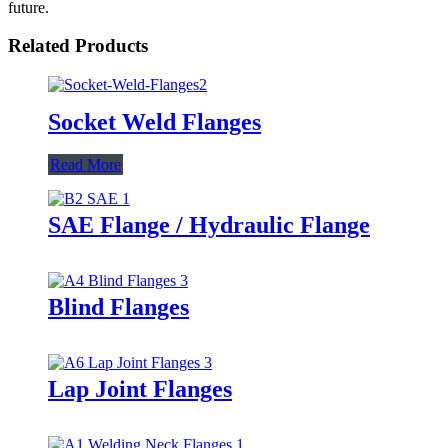
future.
Related Products
Socket Weld Flanges
Read More
SAE Flange / Hydraulic Flange
Blind Flanges
Lap Joint Flanges