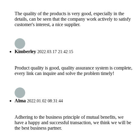
The quality of the products is very good, especially in the
details, can be seen that the company work actively to satisfy
customer's interest, a nice supplier.
Kimberley
2022.03.17 21:42:15
Product quality is good, quality assurance system is complete,
every link can inquire and solve the problem timely!
Alma
2022.01.02 08:31:44
Adhering to the business principle of mutual benefits, we
have a happy and successful transaction, we think we will be
the best business partner.