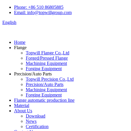
Phone: +86 510 86805885
Email: info@topwillgroup.com
English
Home
Flange
Topwill Flange Co.,Ltd
Forged/Pressed Flange
Machining Equipment
Forging Equipment
Precision/Auto Parts
Topwill Precision Co.,Ltd
Precision/Auto Parts
Machining Equipment
Forging Equipment
Flange automatic production line
Material
About Us
Download
News
Certification