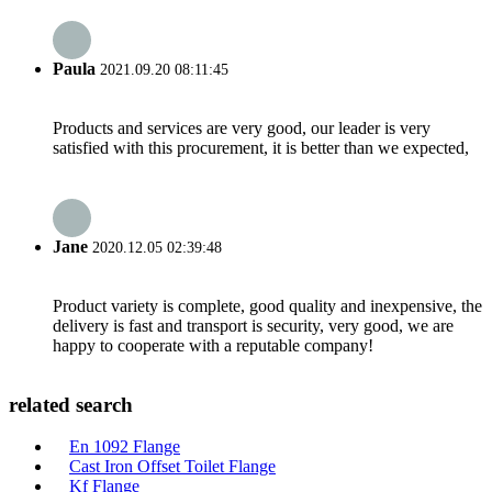
Paula
2021.09.20 08:11:45
Products and services are very good, our leader is very
satisfied with this procurement, it is better than we expected,
Jane
2020.12.05 02:39:48
Product variety is complete, good quality and inexpensive, the
delivery is fast and transport is security, very good, we are
happy to cooperate with a reputable company!
related search
En 1092 Flange
Cast Iron Offset Toilet Flange
Kf Flange