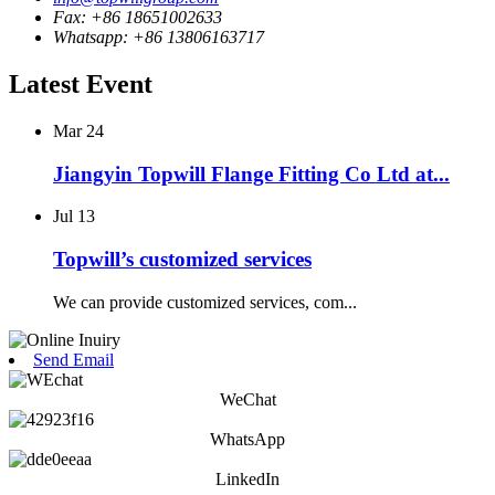
Fax: +86 18651002633
Whatsapp: +86 13806163717
Latest Event
Mar
24
Jiangyin Topwill Flange Fitting Co Ltd at...
Jul
13
Topwill’s customized services
We can provide customized services, com...
Send Email
WeChat
WhatsApp
LinkedIn