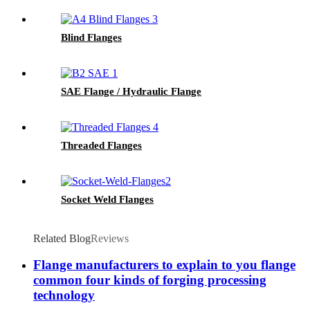
Blind Flanges
SAE Flange / Hydraulic Flange
Threaded Flanges
Socket Weld Flanges
Related Blog
Reviews
Flange manufacturers to explain to you flange
common four kinds of forging processing
technology