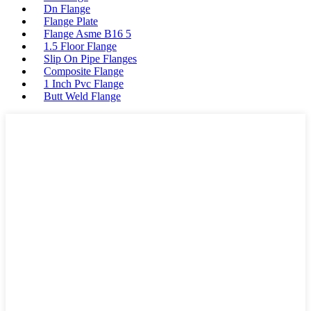
Dn Flange
Flange Plate
Flange Asme B16 5
1.5 Floor Flange
Slip On Pipe Flanges
Composite Flange
1 Inch Pvc Flange
Butt Weld Flange