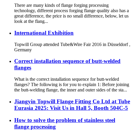
There are many kinds of flange forging processing
technology, different process forging flange quality also has a
great difference, the price is no small difference, below, let us
look at the flang...
International Exhibition
Topwill Group attended Tube&Wire Fair 2016 in Düsseldorf ,
Germany
Correct installation sequence of butt-welded
flanges
What is the correct installation sequence for butt-welded
flanges? The following is for you to explain 1: Before joining
the butt-welding flange, the inner and outer sides of the sta...
Jiangyin Topwill Flange Fitting Co Ltd at Tube
Eurasia 2025: Visit Us in Hall 5, Booth 504C-5
How to solve the problem of stainless steel
flange processing