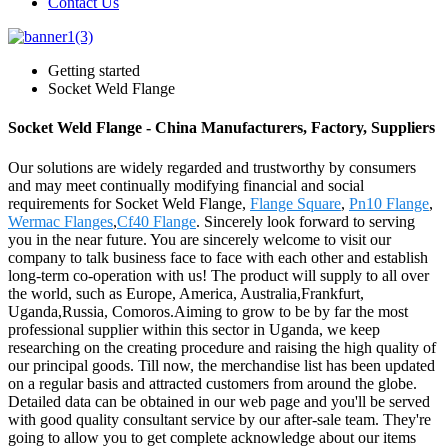
Contact Us
Getting started
Socket Weld Flange
Socket Weld Flange - China Manufacturers, Factory, Suppliers
Our solutions are widely regarded and trustworthy by consumers
and may meet continually modifying financial and social
requirements for Socket Weld Flange,
Flange Square
,
Pn10 Flange
,
Wermac Flanges
,
Cf40 Flange
. Sincerely look forward to serving
you in the near future. You are sincerely welcome to visit our
company to talk business face to face with each other and establish
long-term co-operation with us! The product will supply to all over
the world, such as Europe, America, Australia,Frankfurt,
Uganda,Russia, Comoros.Aiming to grow to be by far the most
professional supplier within this sector in Uganda, we keep
researching on the creating procedure and raising the high quality of
our principal goods. Till now, the merchandise list has been updated
on a regular basis and attracted customers from around the globe.
Detailed data can be obtained in our web page and you'll be served
with good quality consultant service by our after-sale team. They're
going to allow you to get complete acknowledge about our items