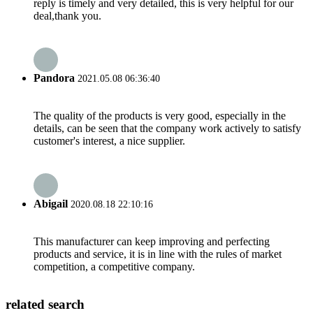
reply is timely and very detailed, this is very helpful for our
deal,thank you.
Pandora
2021.05.08 06:36:40
The quality of the products is very good, especially in the
details, can be seen that the company work actively to satisfy
customer's interest, a nice supplier.
Abigail
2020.08.18 22:10:16
This manufacturer can keep improving and perfecting
products and service, it is in line with the rules of market
competition, a competitive company.
related search