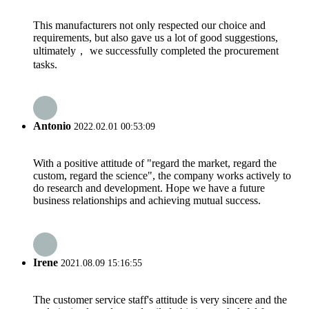
This manufacturers not only respected our choice and
requirements, but also gave us a lot of good suggestions,
ultimately， we successfully completed the procurement
tasks.
Antonio
2022.02.01 00:53:09
With a positive attitude of "regard the market, regard the
custom, regard the science", the company works actively to
do research and development. Hope we have a future
business relationships and achieving mutual success.
Irene
2021.08.09 15:16:55
The customer service staff's attitude is very sincere and the