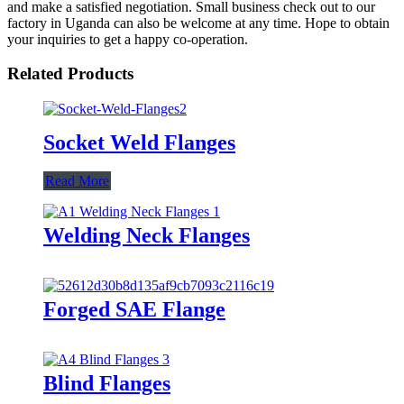
and make a satisfied negotiation. Small business check out to our
factory in Uganda can also be welcome at any time. Hope to obtain
your inquiries to get a happy co-operation.
Related Products
Socket Weld Flanges
Read More
Welding Neck Flanges
Forged SAE Flange
Blind Flanges