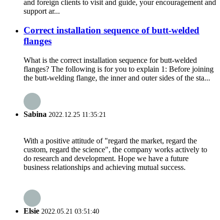
and foreign clients to visit and guide, your encouragement and
support ar...
Correct installation sequence of butt-welded
flanges
What is the correct installation sequence for butt-welded
flanges? The following is for you to explain 1: Before joining
the butt-welding flange, the inner and outer sides of the sta...
Sabina
2022.12.25 11:35:21
With a positive attitude of "regard the market, regard the
custom, regard the science", the company works actively to
do research and development. Hope we have a future
business relationships and achieving mutual success.
Elsie
2022.05.21 03:51:40