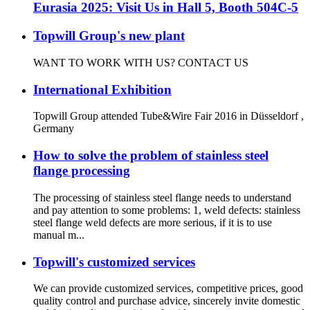
Eurasia 2025: Visit Us in Hall 5, Booth 504C-5
Topwill Group's new plant
WANT TO WORK WITH US? CONTACT US
International Exhibition
Topwill Group attended Tube&Wire Fair 2016 in Düsseldorf ,
Germany
How to solve the problem of stainless steel
flange processing
The processing of stainless steel flange needs to understand
and pay attention to some problems: 1, weld defects: stainless
steel flange weld defects are more serious, if it is to use
manual m...
Topwill's customized services
We can provide customized services, competitive prices, good
quality control and purchase advice, sincerely invite domestic