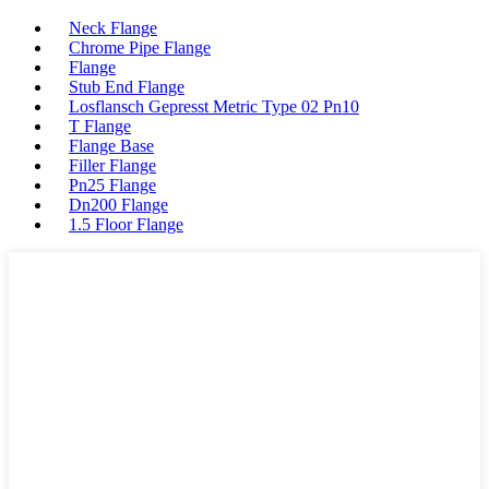
Neck Flange
Chrome Pipe Flange
Flange
Stub End Flange
Losflansch Gepresst Metric Type 02 Pn10
T Flange
Flange Base
Filler Flange
Pn25 Flange
Dn200 Flange
1.5 Floor Flange