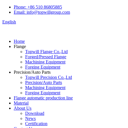
Phone: +86 510 86805885
Email: info@topwillgroup.com
English
Home
Flange
Topwill Flange Co.,Ltd
Forged/Pressed Flange
Machining Equipment
Forging Equipment
Precision/Auto Parts
Topwill Precision Co.,Ltd
Precision/Auto Parts
Machining Equipment
Forging Equipment
Flange automatic production line
Material
About Us
Download
News
Certification