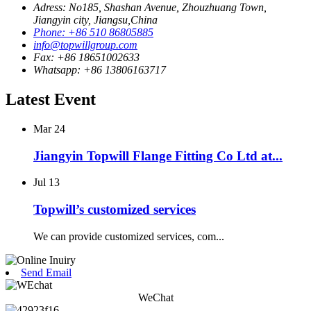
Adress: No185, Shashan Avenue, Zhouzhuang Town,
Jiangyin city, Jiangsu,China
Phone: +86 510 86805885
info@topwillgroup.com
Fax: +86 18651002633
Whatsapp: +86 13806163717
Latest Event
Mar
24
Jiangyin Topwill Flange Fitting Co Ltd at...
Jul
13
Topwill’s customized services
We can provide customized services, com...
Send Email
WeChat