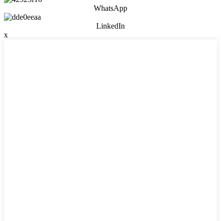
WhatsApp
LinkedIn
x