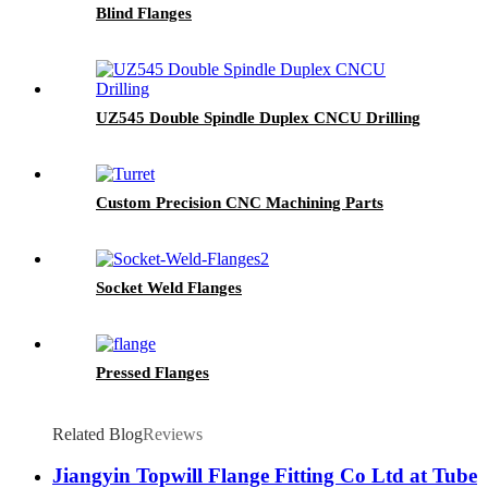
Blind Flanges
UZ545 Double Spindle Duplex CNCU Drilling
Custom Precision CNC Machining Parts
Socket Weld Flanges
Pressed Flanges
Related Blog
Reviews
Jiangyin Topwill Flange Fitting Co Ltd at Tube