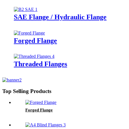
SAE Flange / Hydraulic Flange
Forged Flange
Threaded Flanges
Top Selling Products
Forged Flange