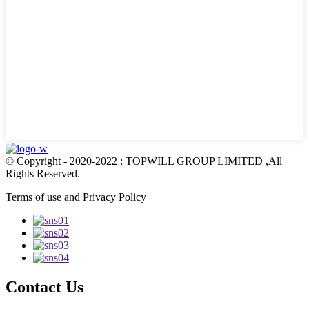
© Copyright - 2020-2022 : TOPWILL GROUP LIMITED ,All
Rights Reserved.
Terms of use and Privacy Policy
Contact Us