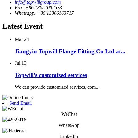
info@topwillgroup.com
Fax: +86 18651002633
Whatsapp: +86 13806163717
Latest Event
Mar
24
Jiangyin Topwill Flange Fitting Co Ltd at...
Jul
13
Topwill’s customized services
We can provide customized services, com...
Send Email
WeChat
WhatsApp
LinkedIn