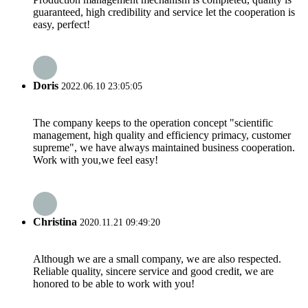
guaranteed, high credibility and service let the cooperation is
easy, perfect!
Doris
2022.06.10 23:05:05
The company keeps to the operation concept "scientific
management, high quality and efficiency primacy, customer
supreme", we have always maintained business cooperation.
Work with you,we feel easy!
Christina
2020.11.21 09:49:20
Although we are a small company, we are also respected.
Reliable quality, sincere service and good credit, we are
honored to be able to work with you!