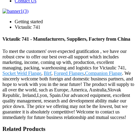
Contact Us
Getting started
Victaulic 741
Victaulic 741 - Manufacturers, Suppliers, Factory from China
To meet the customers' over-expected gratification , we have our
robust crew to offer our best over-all support which includes
marketing, income, coming up with, production, excellent
managing, packing, warehousing and logistics for Victaulic 741,
Socket Weld Flange
,
Blrf
,
Forged Flanges
,
Companion Flange
. We
sincerely welcome both foreign and domestic business partners, and
hope to work with you in the near future! The product will supply to
all over the world, such as Europe, America, Australia,Slovak
Republic, Ireland,Lyon, Spain.Our advanced equipment, excellent
quality management, research and development ability make our
price down. The price we offering may not be the lowest, but we
guarantee it is absolutely competitive! Welcome to contact us
immediately for future business relationship and mutual success!
Related Products