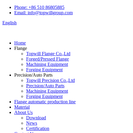
Phone: +86 510 86805885
Email: info@topwillgroup.com
English
Home
Flange
Topwill Flange Co.,Ltd
Forged/Pressed Flange
Machining Equipment
Forging Equipment
Precision/Auto Parts
Topwill Precision Co.,Ltd
Precision/Auto Parts
Machining Equipment
Forging Equipment
Flange automatic production line
Material
About Us
Download
News
Certification