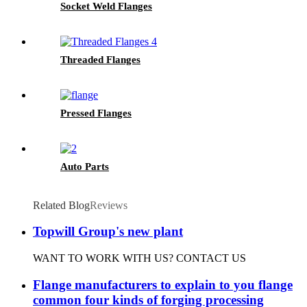
Socket Weld Flanges
Threaded Flanges
Pressed Flanges
Auto Parts
Related Blog
Reviews
Topwill Group's new plant
WANT TO WORK WITH US? CONTACT US
Flange manufacturers to explain to you flange
common four kinds of forging processing