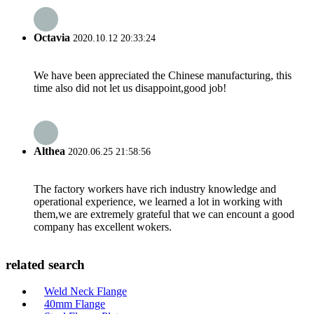
Octavia
2020.10.12 20:33:24
We have been appreciated the Chinese manufacturing, this
time also did not let us disappoint,good job!
Althea
2020.06.25 21:58:56
The factory workers have rich industry knowledge and
operational experience, we learned a lot in working with
them,we are extremely grateful that we can encount a good
company has excellent wokers.
related search
Weld Neck Flange
40mm Flange