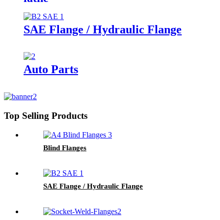
SAE Flange / Hydraulic Flange
Auto Parts
Top Selling Products
Blind Flanges
SAE Flange / Hydraulic Flange