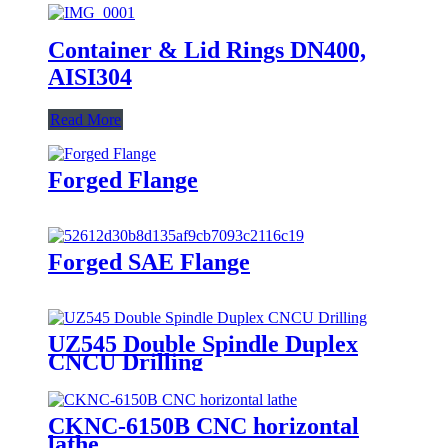
Container & Lid Rings DN400,
AISI304
Read More
Forged Flange
Forged SAE Flange
UZ545 Double Spindle Duplex
CNCU Drilling
CKNC-6150B CNC horizontal
lathe