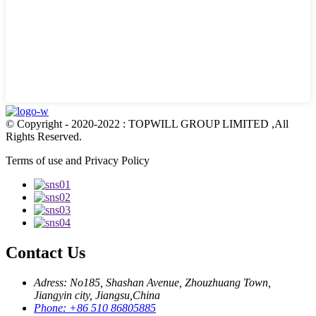
© Copyright - 2020-2022 : TOPWILL GROUP LIMITED ,All
Rights Reserved.
Terms of use and Privacy Policy
Contact Us
Adress: No185, Shashan Avenue, Zhouzhuang Town,
Jiangyin city, Jiangsu,China
Phone: +86 510 86805885