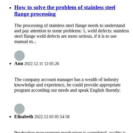
How to solve the problem of stainless steel
flange processing
The processing of stainless steel flange needs to understand
and pay attention to some problems: 1, weld defects: stainless
steel flange weld defects are more serious, if it is to use
manual m...
Ann
2022.12.11 12:05:26
The company account manager has a wealth of industry
knowledge and experience, he could provide appropriate
program according our needs and speak English fluently.
Elizabeth
2022.12.03 05:54:58
Production management mechanism is completed, quality is