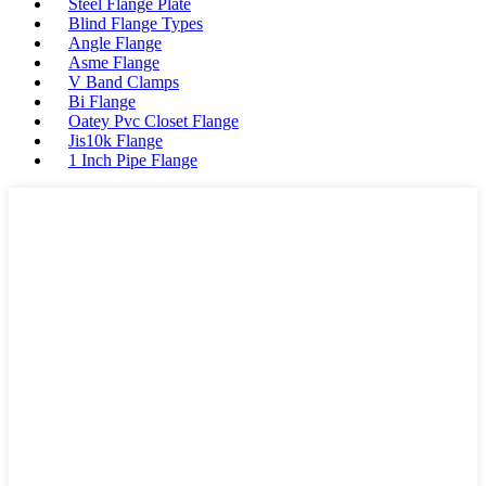
Steel Flange Plate
Blind Flange Types
Angle Flange
Asme Flange
V Band Clamps
Bi Flange
Oatey Pvc Closet Flange
Jis10k Flange
1 Inch Pipe Flange