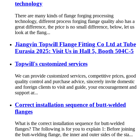
technology
There are many kinds of flange forging processing
technology, different process forging flange quality also has a
great difference, the price is no small difference, below, let us
look at the flang...
Jiangyin Topwill Flange Fitting Co Ltd at Tube
Eurasia 2025: Visit Us in Hall 5, Booth 504C-5
Topwill's customized services
We can provide customized services, competitive prices, good
quality control and purchase advice, sincerely invite domestic
and foreign clients to visit and guide, your encouragement and
support ar...
Correct installation sequence of butt-welded
flanges
What is the correct installation sequence for butt-welded
flanges? The following is for you to explain 1: Before joining
the butt-welding flange, the inner and outer sides of the sta...